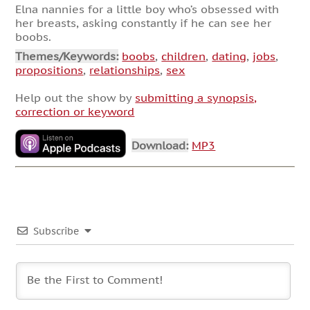
Elna nannies for a little boy who’s obsessed with
her breasts, asking constantly if he can see her
boobs.
Themes/Keywords:
boobs
,
children
,
dating
,
jobs
,
propositions
,
relationships
,
sex
Help out the show by
submitting a synopsis,
correction or keyword
Download:
MP3
Subscribe