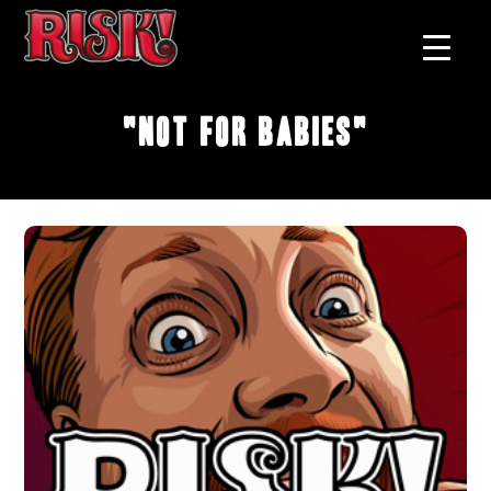
"Not For Babies"