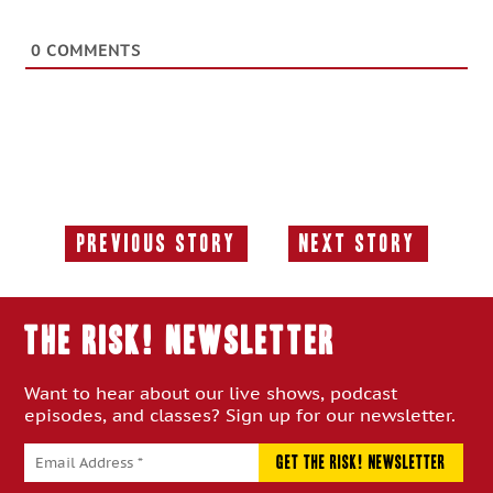
0
COMMENTS
Previous Story
Next Story
Previous
Next
Story:
Story:
THE RISK! Newsletter
Want to hear about our live shows, podcast
episodes, and classes? Sign up for our newsletter.