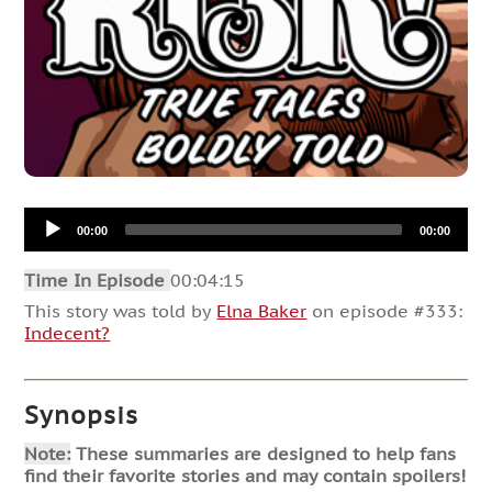
Audio
00:00
00:00
Player
Time In Episode
00:04:15
This story was told by
Elna Baker
on episode #333:
Indecent?
Synopsis
Note:
These summaries are designed to help fans
find their favorite stories and may contain spoilers!