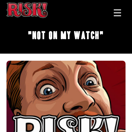
"Not On My Watch"