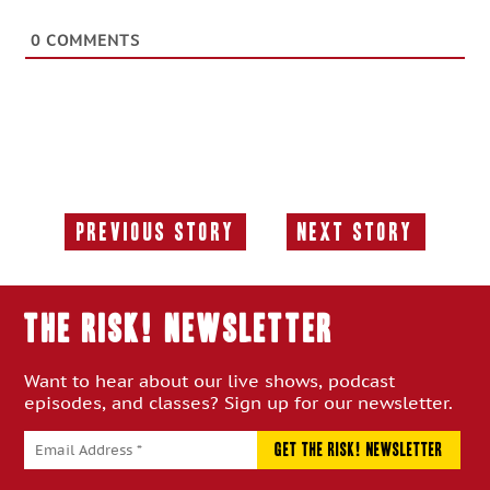
0
COMMENTS
Previous Story
Next Story
Previous
Next
Story:
Story:
THE RISK! Newsletter
Want to hear about our live shows, podcast
episodes, and classes? Sign up for our newsletter.