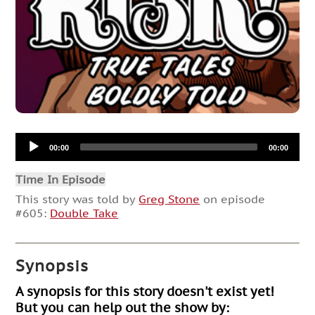
Audio
00:00
00:00
Player
Time In Episode
This story was told by
Greg Stone
on episode
#605:
Double Take
Synopsis
A synopsis for this story doesn't exist yet!
But you can help out the show by: