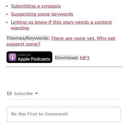
Submitting a synopsis
Suggesting some keywords
Letting us know if this story needs a content
warning
Themes/Keywords:
There are none yet. Why not
suggest some?
Download:
MP3
Subscribe