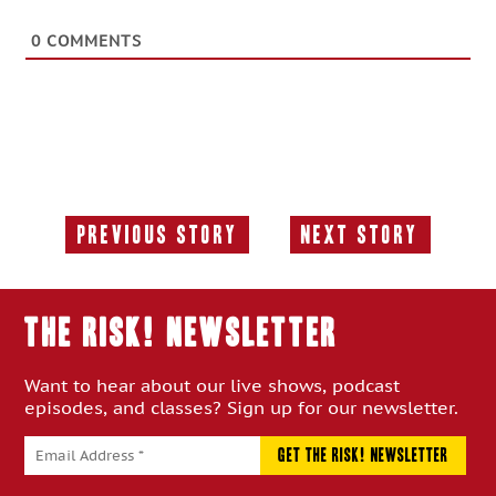
0
COMMENTS
Previous Story
Next Story
Previous
Next
Story:
Story:
THE RISK! Newsletter
Want to hear about our live shows, podcast
episodes, and classes? Sign up for our newsletter.