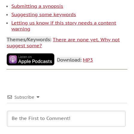
Submitting a synopsis
Suggesting some keywords
Letting us know if this story needs a content
warning
Themes/Keywords:
There are none yet. Why not
suggest some?
Download:
MP3
Subscribe