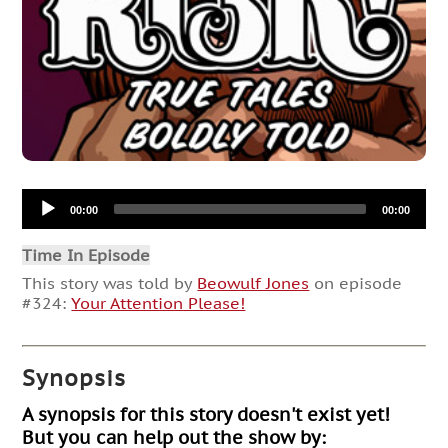
Audio
00:00
00:00
Player
Time In Episode
This story was told by
Beowulf Jones
on episode
#324:
Your Attention Please!
Synopsis
A synopsis for this story doesn't exist yet!
But you can help out the show by: