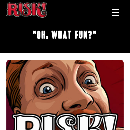
"Oh, What Fun?"