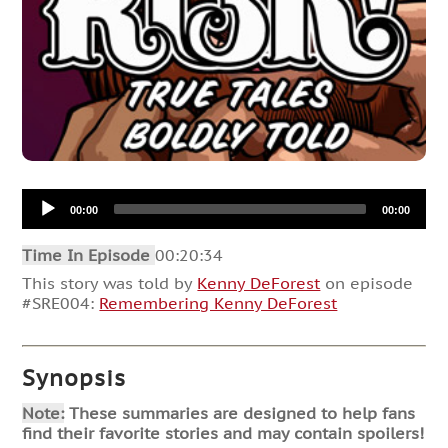
Audio
00:00
00:00
Player
Time In Episode
00:20:34
This story was told by
Kenny DeForest
on episode
#SRE004:
Remembering Kenny DeForest
Synopsis
Note:
These summaries are designed to help fans
find their favorite stories and may contain spoilers!