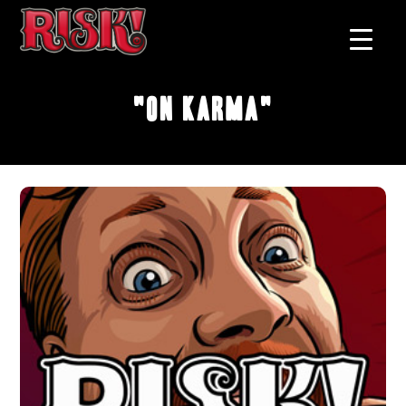
"On Karma"