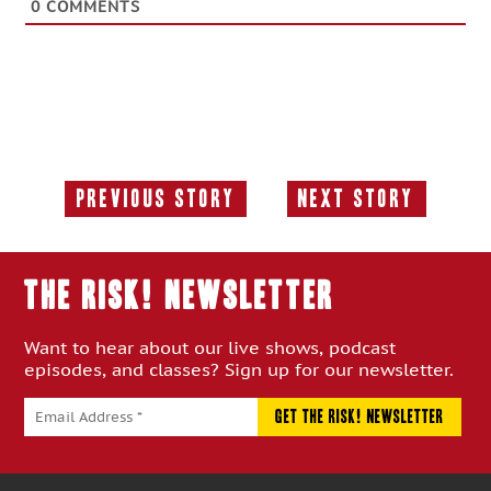
0
COMMENTS
Previous Story
Next Story
Previous
Next
Story:
Story:
THE RISK! Newsletter
Want to hear about our live shows, podcast
episodes, and classes? Sign up for our newsletter.