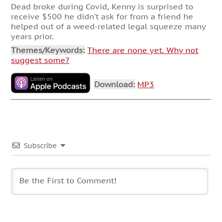
Dead broke during Covid, Kenny is surprised to
receive $500 he didn’t ask for from a friend he
helped out of a weed-related legal squeeze many
years prior.
Themes/Keywords:
There are none yet. Why not
suggest some?
Download:
MP3
Subscribe