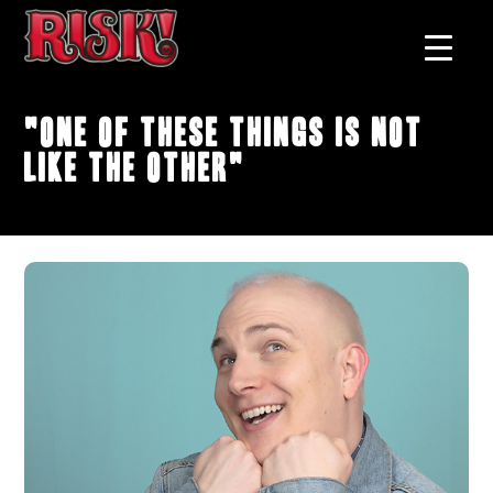
"One of These Things Is Not
Like the Other"