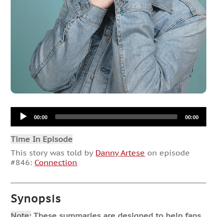
Audio
00:00
00:00
Player
Time In Episode
This story was told by
Danny Artese
on episode
#846:
Connection
Synopsis
Note:
These summaries are designed to help fans