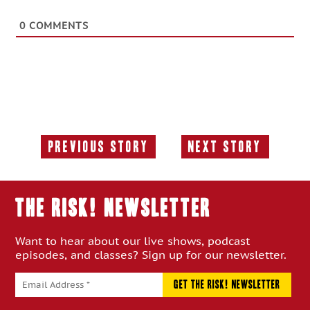
0
COMMENTS
Previous Story
Next Story
Previous
Next
Story:
Story:
THE RISK! Newsletter
Want to hear about our live shows, podcast
episodes, and classes? Sign up for our newsletter.