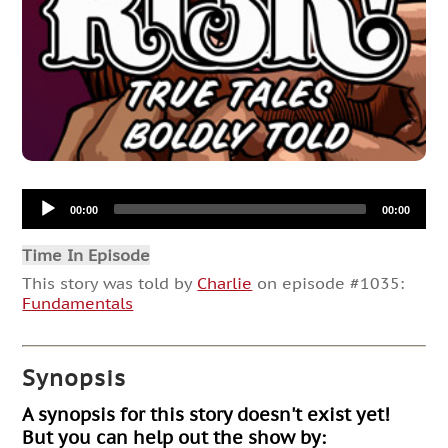
Audio
00:00
00:00
Player
Time In Episode
This story was told by
Charlie
on episode #1035:
Fundamentals
Synopsis
A synopsis for this story doesn't exist yet!
But you can help out the show by: