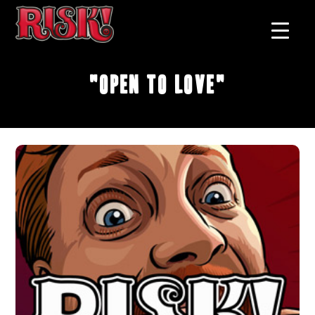
"Open To Love"