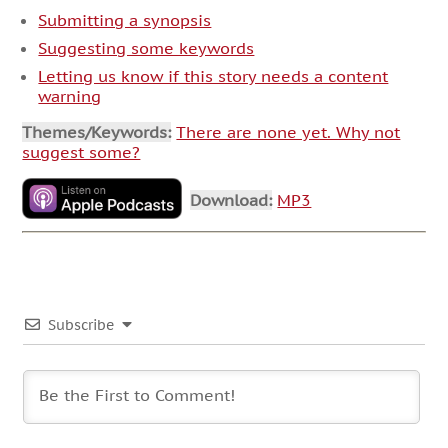
Submitting a synopsis
Suggesting some keywords
Letting us know if this story needs a content
warning
Themes/Keywords:
There are none yet. Why not
suggest some?
Download:
MP3
Subscribe