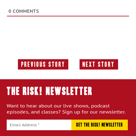
0
COMMENTS
Previous Story
Next Story
Previous
Next
Story:
Story:
THE RISK! Newsletter
Want to hear about our live shows, podcast
episodes, and classes? Sign up for our newsletter.