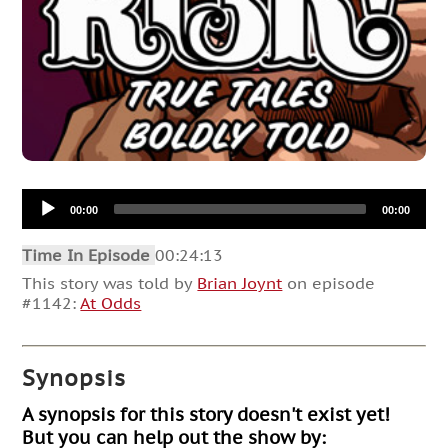
Audio
00:00
00:00
Player
Time In Episode
00:24:13
This story was told by
Brian Joynt
on episode
#1142:
At Odds
Synopsis
A synopsis for this story doesn't exist yet!
But you can help out the show by: