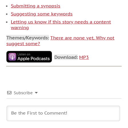
Submitting a synopsis
Suggesting some keywords
Letting us know if this story needs a content
warning
Themes/Keywords:
There are none yet. Why not
suggest some?
Download:
MP3
Subscribe