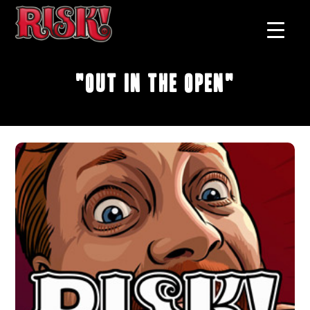
"Out in the Open"