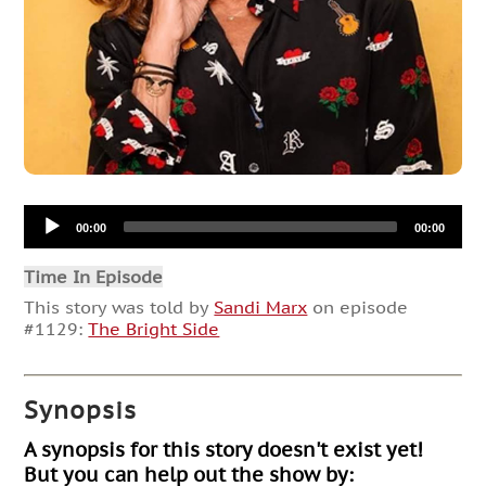
Audio
00:00
00:00
Player
Time In Episode
This story was told by
Sandi Marx
on episode
#1129:
The Bright Side
Synopsis
A synopsis for this story doesn't exist yet!
But you can help out the show by: