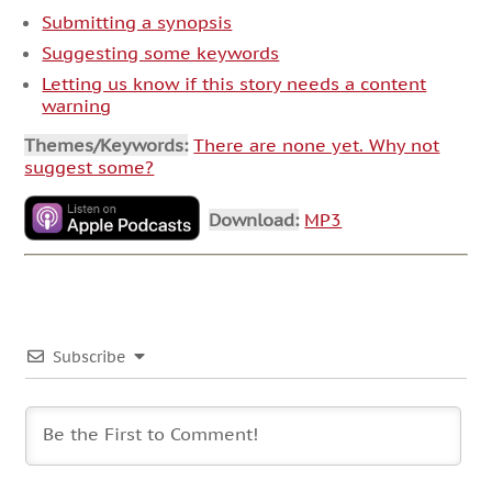
Submitting a synopsis
Suggesting some keywords
Letting us know if this story needs a content
warning
Themes/Keywords:
There are none yet. Why not
suggest some?
Download:
MP3
Subscribe