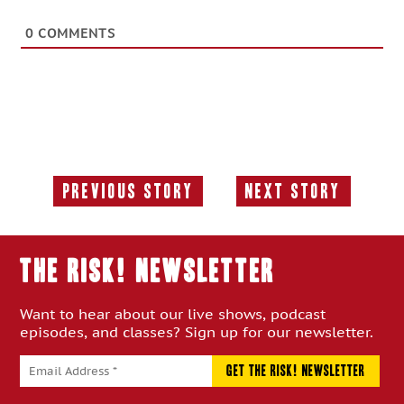
0
COMMENTS
Previous Story
Next Story
Previous
Next
Story:
Story:
THE RISK! Newsletter
Want to hear about our live shows, podcast
episodes, and classes? Sign up for our newsletter.