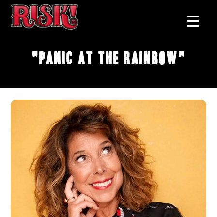
"Panic at the Rainbow"