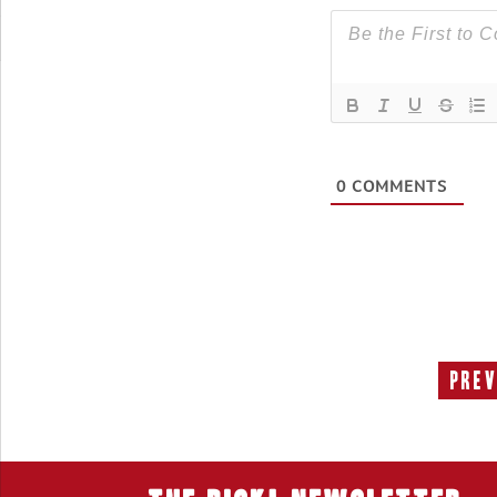
0
COMMENTS
Prev