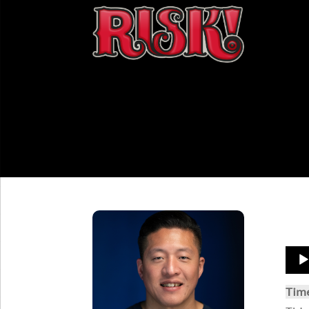
Aud
Play
Tim