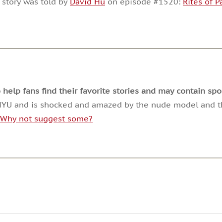
 story was told by
David Hu
on episode #1520:
Rites of 
or
decrease
volume.
lp fans find their favorite stories and may contain spoi
t NYU and is shocked and amazed by the nude model and th
. Why not suggest some?