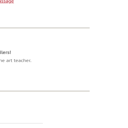
Passage
lers!
e art teacher.