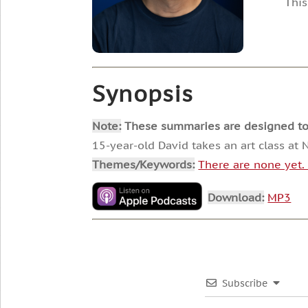
This
Synopsis
Note:
These summaries are designed to he
15-year-old David takes an art class a
Themes/Keywords:
There are none yet
Download:
MP3
Subscribe