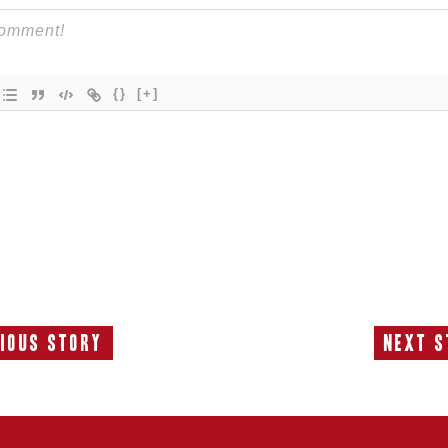
{}
[+]
ious Story
Next S
Previous
N
Story:
S