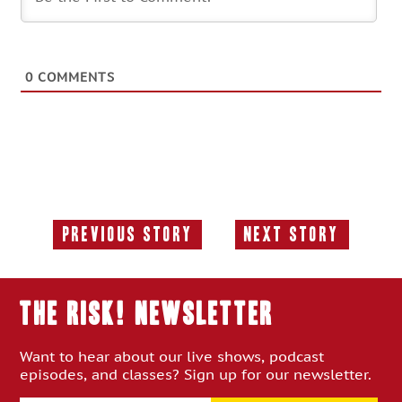
0
COMMENTS
Previous Story
Next Story
Previous
Next
Story:
Story:
THE RISK! Newsletter
Want to hear about our live shows, podcast
episodes, and classes? Sign up for our newsletter.