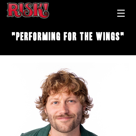
"Performing for the Wings"