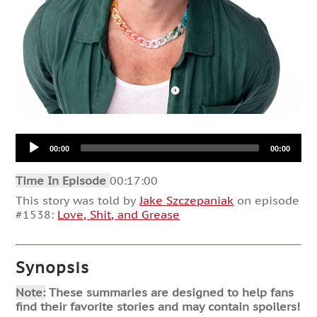
Audio
00:00
00:00
Player
Time In Episode
00:17:00
This story was told by
Jake Szczepaniak
on episode
#1538:
Love, Shit, and Grease
Synopsis
Note:
These summaries are designed to help fans
find their favorite stories and may contain spoilers!