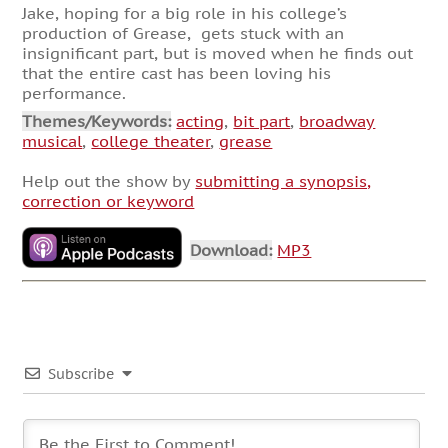
Jake, hoping for a big role in his college’s
production of Grease, gets stuck with an
insignificant part, but is moved when he finds out
that the entire cast has been loving his
performance.
Themes/Keywords:
acting
,
bit part
,
broadway
musical
,
college theater
,
grease
Help out the show by
submitting a synopsis,
correction or keyword
Download:
MP3
Subscribe