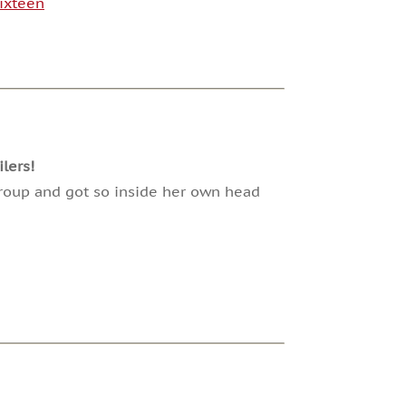
ixteen
lers!
 group and got so inside her own head