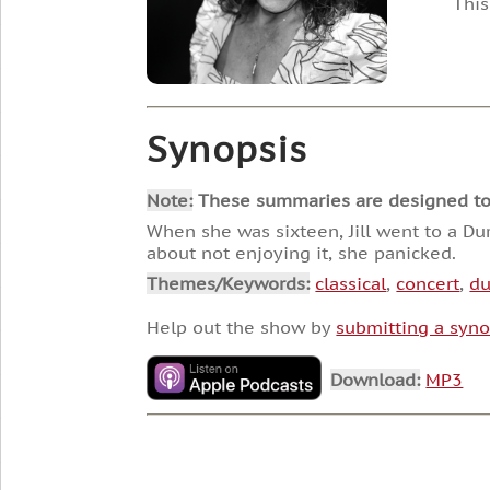
This
Synopsis
Note:
These summaries are designed to he
When she was sixteen, Jill went to a Du
about not enjoying it, she panicked.
Themes/Keywords:
classical
,
concert
,
du
Help out the show by
submitting a syno
Download:
MP3