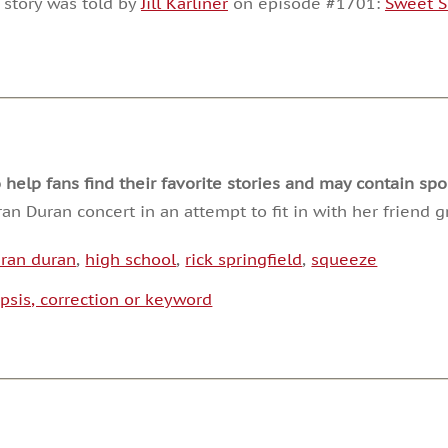
 story was told by
Jill Karliner
on episode #1701:
Sweet S
or
decrease
volume.
lp fans find their favorite stories and may contain spoi
ran Duran concert in an attempt to fit in with her friend
ran duran
,
high school
,
rick springfield
,
squeeze
psis, correction or keyword