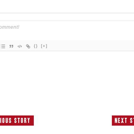
{}
[+]
ious Story
Next S
Previous
N
Story:
S