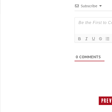
Subscribe
0
COMMENTS
Prev