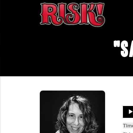
"S
Aud
Play
Tim