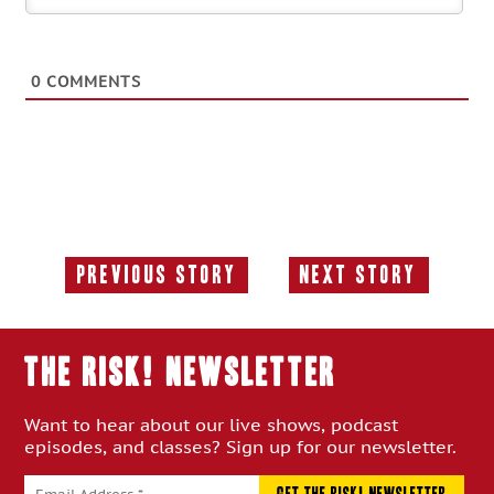
0
COMMENTS
Previous Story
Next Story
Previous
Next
Story:
Story:
THE RISK! Newsletter
Want to hear about our live shows, podcast
episodes, and classes? Sign up for our newsletter.