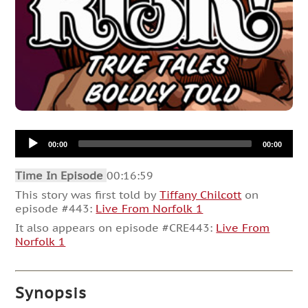
Audio
00:00
00:00
Player
Time In Episode
00:16:59
This story was first told by
Tiffany Chilcott
on
episode #443:
Live From Norfolk 1
It also appears on episode #CRE443:
Live From
Norfolk 1
Synopsis