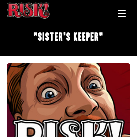
"Sister’s Keeper"