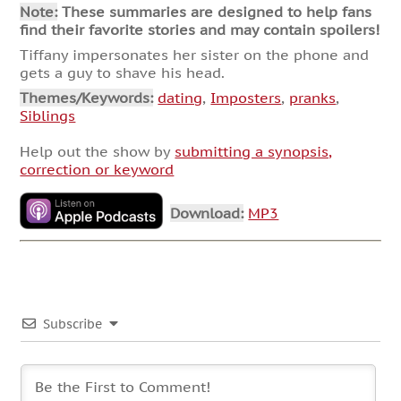
Note:
These summaries are designed to help fans
find their favorite stories and may contain spoilers!
Tiffany impersonates her sister on the phone and
gets a guy to shave his head.
Themes/Keywords:
dating
,
Imposters
,
pranks
,
Siblings
Help out the show by
submitting a synopsis,
correction or keyword
Download:
MP3
Subscribe