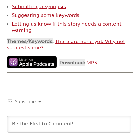
Submitting a synopsis
Suggesting some keywords
Letting us know if this story needs a content
warning
Themes/Keywords:
There are none yet. Why not
suggest some?
Download:
MP3
Subscribe