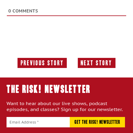
0
COMMENTS
Previous Story
Next Story
Previous
Next
Story:
Story:
THE RISK! Newsletter
Want to hear about our live shows, podcast
episodes, and classes? Sign up for our newsletter.