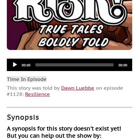
Audio
00:00
00:00
Player
Time In Episode
This story was told by
Dawn Luebbe
on episode
#1128:
Resilience
Synopsis
A synopsis for this story doesn't exist yet!
But you can help out the show by: