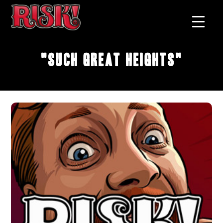
"Such Great Heights"