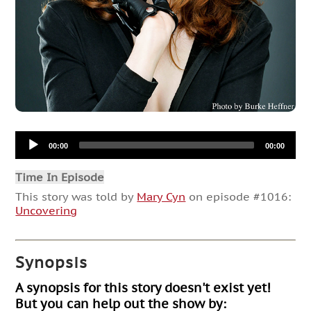
Audio
00:00
00:00
Player
Time In Episode
This story was told by
Mary Cyn
on episode #1016:
Uncovering
Synopsis
A synopsis for this story doesn't exist yet!
But you can help out the show by: