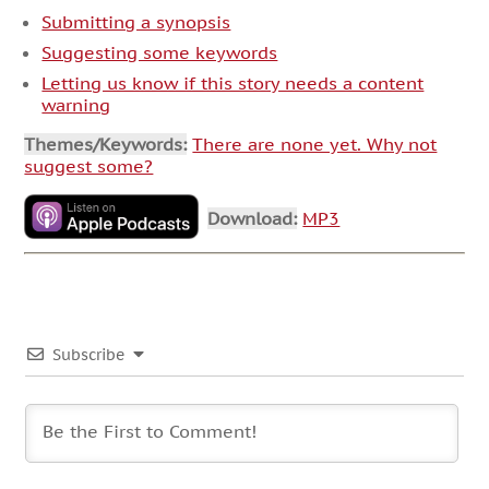
Submitting a synopsis
Suggesting some keywords
Letting us know if this story needs a content
warning
Themes/Keywords:
There are none yet. Why not
suggest some?
Download:
MP3
Subscribe