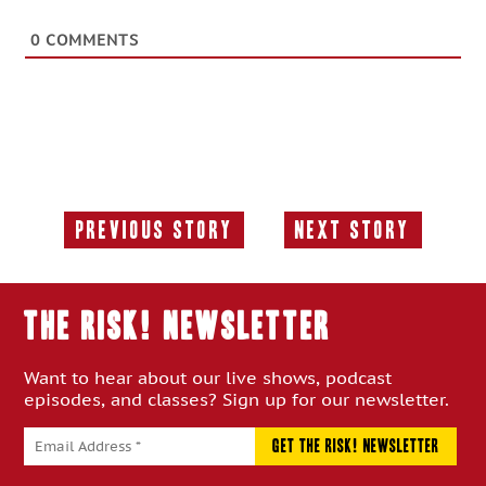
0
COMMENTS
Previous Story
Next Story
Previous
Next
Story:
Story:
THE RISK! Newsletter
Want to hear about our live shows, podcast
episodes, and classes? Sign up for our newsletter.