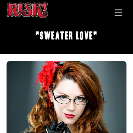
"Sweater Love"