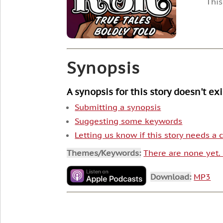
This
Synopsis
A synopsis for this story doesn't ex
Submitting a synopsis
Suggesting some keywords
Letting us know if this story needs a
Themes/Keywords:
There are none yet
Download:
MP3