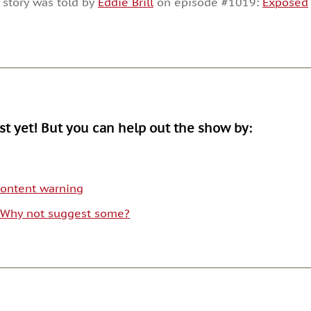
 story was told by
Eddie Brill
on episode #1019:
Exposed
or
decrease
volume.
ist yet! But you can help out the show by:
 content warning
. Why not suggest some?