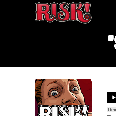
"
Aud
Play
Tim