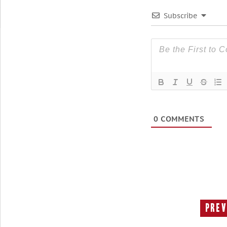
Subscribe
0
COMMENTS
Prev