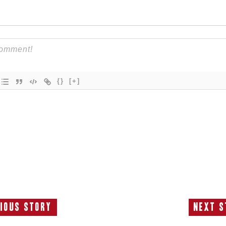
{}
[+]
ious Story
Next S
Previous
N
Story:
S