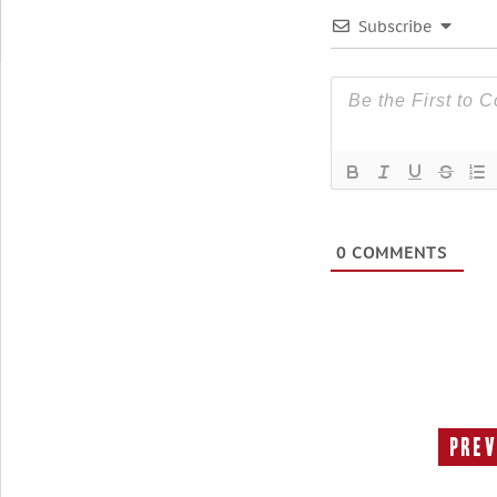
Subscribe
0
COMMENTS
Prev