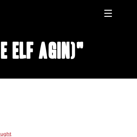
e Elf Agin)"
aught