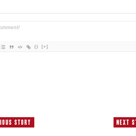
{}
[+]
ious Story
Next S
Previous
N
Story:
S