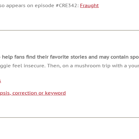
decrease
lso appears on episode #CRE342:
Fraught
volume.
lp fans find their favorite stories and may contain spoi
gie feel insecure. Then, on a mushroom trip with a yo
s
psis, correction or keyword