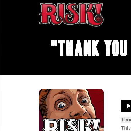
"Thank You 
Aud
Play
Tim
This