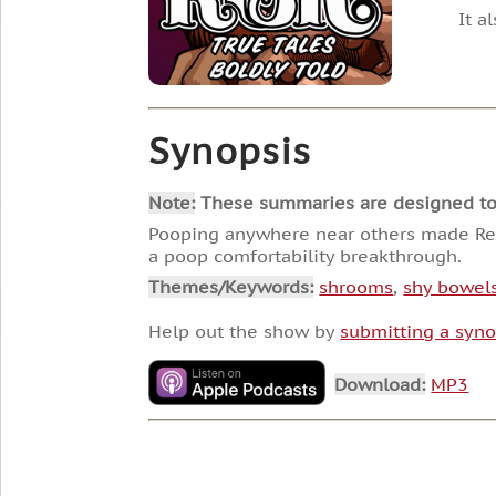
It a
Synopsis
Note:
These summaries are designed to he
Pooping anywhere near others made Reg
a poop comfortability breakthrough.
Themes/Keywords:
shrooms
,
shy bowel
Help out the show by
submitting a syno
Download:
MP3