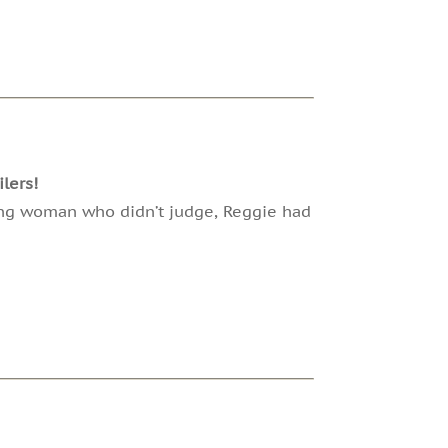
lers!
ung woman who didn’t judge, Reggie had