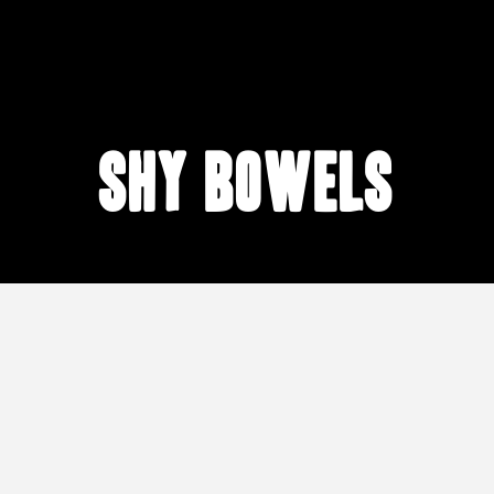
shy bowels