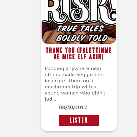
Thank You (Falettinme
Be Mice Elf Agin)
Pooping anywhere near
others made Reggie feel
insecure. Then, on a
mushroom trip with a
young woman who didn’t
jud...
08/30/2012
LISTEN