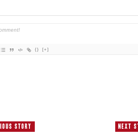
{}
[+]
ious Story
Next S
Previous
N
Story:
S