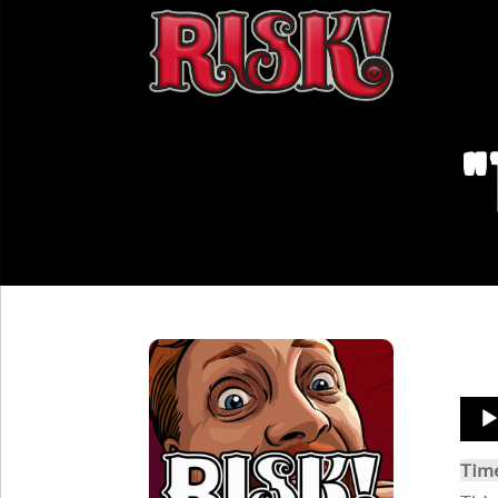
"
Aud
Play
Tim