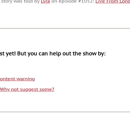
 story was told by
Lyra
on episode #1052:
Live From Lond
or
decrease
volume.
ist yet! But you can help out the show by:
 content warning
. Why not suggest some?