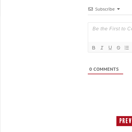
Subscribe
0
COMMENTS
Prev