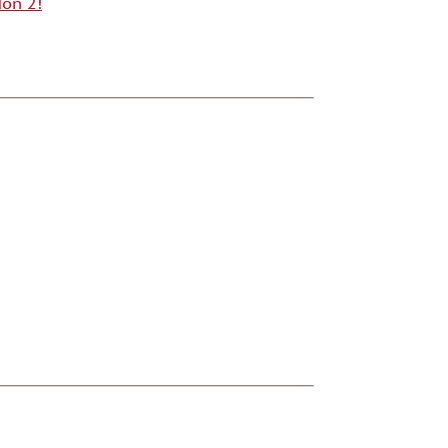
on 2!