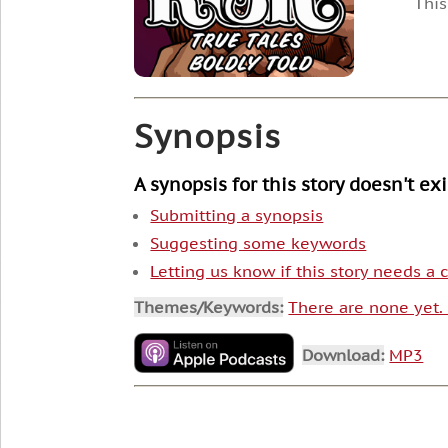
This
Synopsis
A synopsis for this story doesn't ex
Submitting a synopsis
Suggesting some keywords
Letting us know if this story needs a
Themes/Keywords:
There are none yet
Download:
MP3