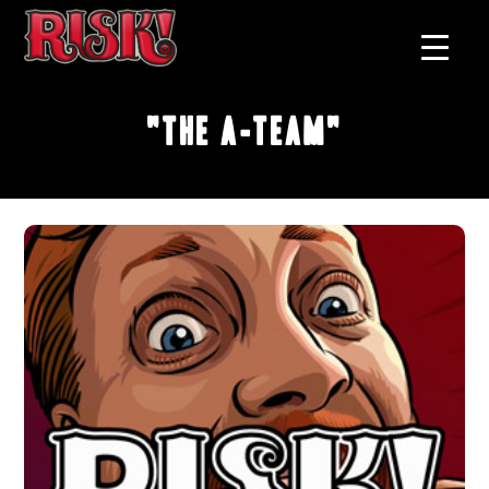
"The A-Team"