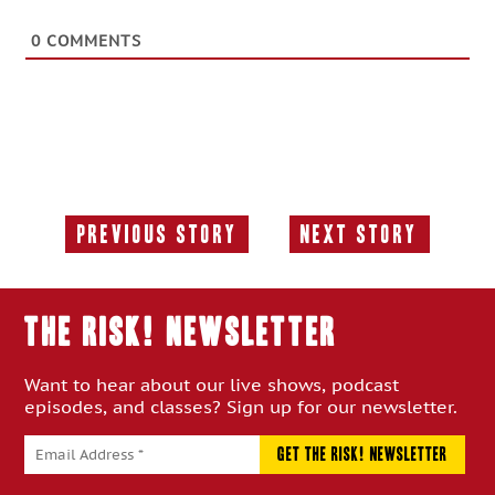
0
COMMENTS
Previous Story
Next Story
Previous
Next
Story:
Story:
THE RISK! Newsletter
Want to hear about our live shows, podcast
episodes, and classes? Sign up for our newsletter.