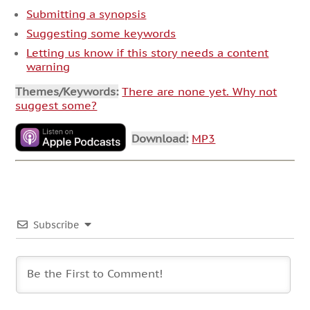
Submitting a synopsis
Suggesting some keywords
Letting us know if this story needs a content
warning
Themes/Keywords:
There are none yet. Why not
suggest some?
Download:
MP3
Subscribe