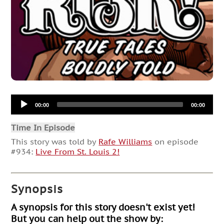
Audio
00:00
00:00
Player
Time In Episode
This story was told by
Rafe Williams
on episode
#934:
Live From St. Louis 2!
Synopsis
A synopsis for this story doesn't exist yet!
But you can help out the show by: