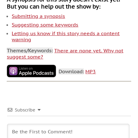
But you can help out the show by:
Submitting a synopsis
Suggesting some keywords
Letting us know if this story needs a content
warning
Themes/Keywords:
There are none yet. Why not
suggest some?
Download:
MP3
Subscribe