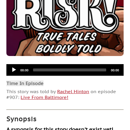
Audio
00:00
00:00
Player
Time In Episode
This story was told by
Rachel Hinton
on episode
#907:
Live From Baltimore!
Synopsis
A synopsis for this story doesn't exist yet!