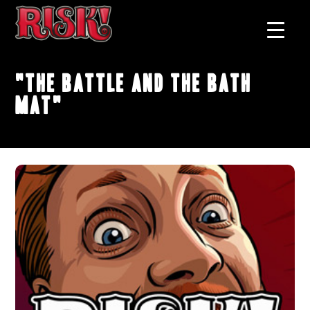
"The Battle and the Bath
Mat"