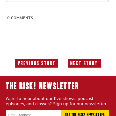
0
COMMENTS
Previous Story
Next Story
Previous
Next
Story:
Story:
THE RISK! Newsletter
Want to hear about our live shows, podcast
episodes, and classes? Sign up for our newsletter.