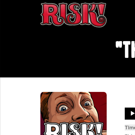
"T
Aud
Play
Tim