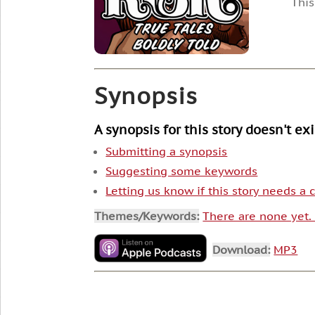
This
Synopsis
A synopsis for this story doesn't ex
Submitting a synopsis
Suggesting some keywords
Letting us know if this story needs a
Themes/Keywords:
There are none yet
Download:
MP3