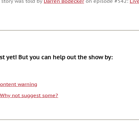
 story was told by
Darren Bodecker
on episode #542:
Liv
or
decrease
volume.
ist yet! But you can help out the show by:
 content warning
. Why not suggest some?