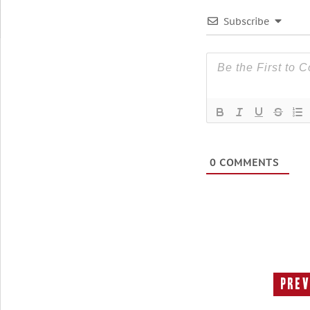
Subscribe
0
COMMENTS
Prev