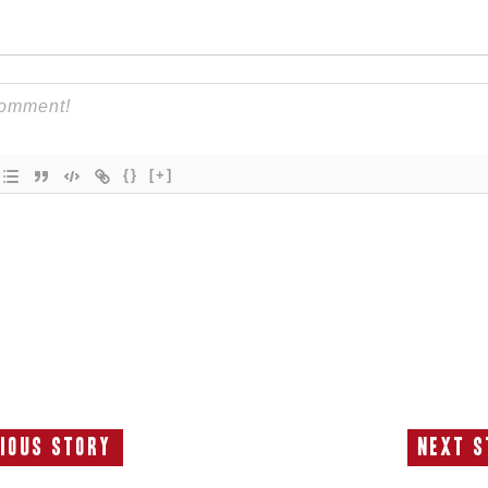
{}
[+]
ious Story
Next S
Previous
N
Story:
S