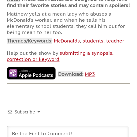
find their favorite stories and may contain spoilers!
Matthew yells at a mean lady who abuses a
McDonald’s worker, and when he tells his
elementary school students, they call him out for
being mean to her too.
Themes/Keywords:
McDonalds
,
students
,
teacher
Help out the show by
submitting a synopsis,
correction or keyword
Download:
MP3
Subscribe