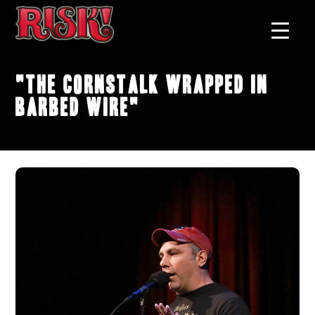
"The Cornstalk Wrapped In
Barbed Wire"