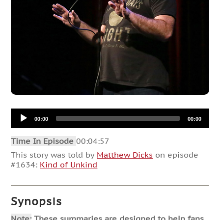
Audio
00:00
00:00
Player
Time In Episode
00:04:57
This story was told by
Matthew Dicks
on episode
#1634:
Kind of Unkind
Synopsis
Note:
These summaries are designed to help fans