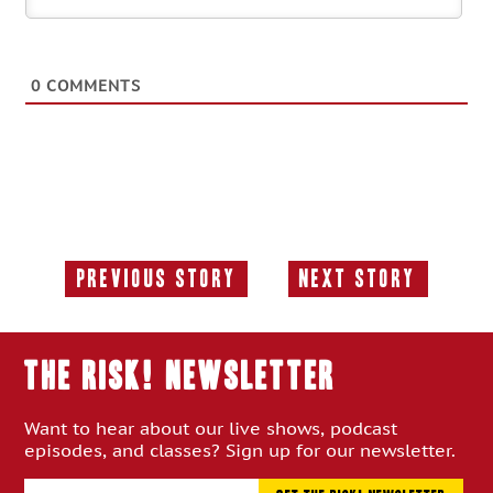
0
COMMENTS
Previous Story
Next Story
Previous
Next
Story:
Story:
THE RISK! Newsletter
Want to hear about our live shows, podcast
episodes, and classes? Sign up for our newsletter.