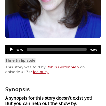
Audio
00:00
00:00
Player
Time In Episode
This story was told by
Robin Gelfenbien
on
episode #124:
Jealousy
Synopsis
A synopsis for this story doesn't exist yet!
But you can help out the show by: