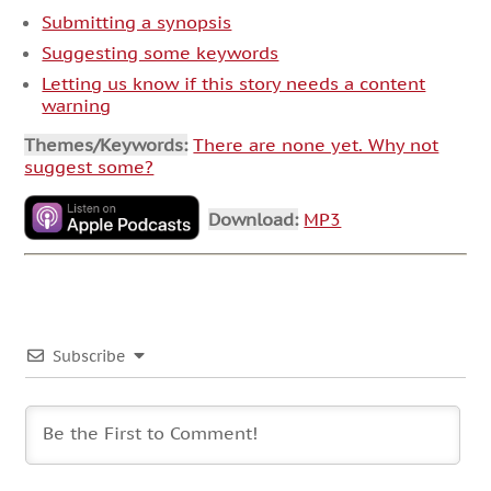
Submitting a synopsis
Suggesting some keywords
Letting us know if this story needs a content
warning
Themes/Keywords:
There are none yet. Why not
suggest some?
Download:
MP3
Subscribe