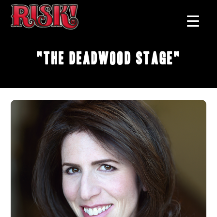
"The Deadwood Stage"