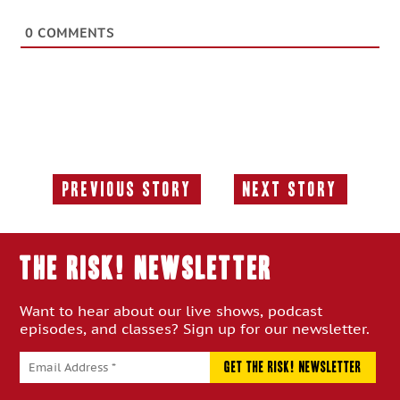
0
COMMENTS
Previous Story
Next Story
Previous
Next
Story:
Story:
THE RISK! Newsletter
Want to hear about our live shows, podcast
episodes, and classes? Sign up for our newsletter.