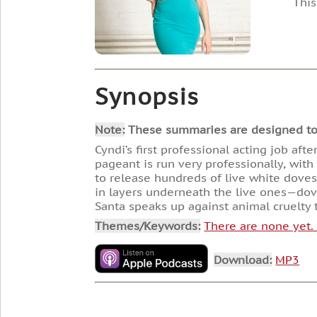
This
Synopsis
Note:
These summaries are designed to he
Cyndi’s first professional acting job aft
pageant is run very professionally, wit
to release hundreds of live white dove
in layers underneath the live ones—dove
Santa speaks up against animal cruelty t
Themes/Keywords:
There are none yet
Download:
MP3