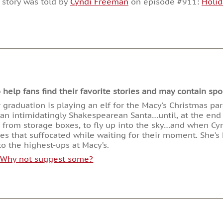
 story was told by
Cyndi Freeman
on episode #911:
Holid
or
decrease
volume.
lp fans find their favorite stories and may contain spoi
er graduation is playing an elf for the Macy’s Christmas pa
h an intimidatingly Shakespearean Santa…until, at the end
s from storage boxes, to fly up into the sky…and when Cy
s that suffocated while waiting for their moment. She’s h
o the highest-ups at Macy’s.
. Why not suggest some?