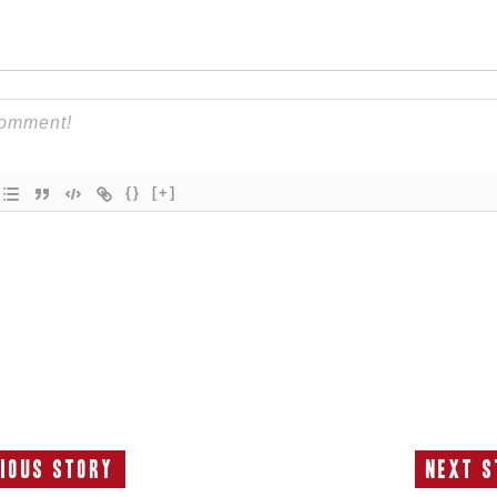
{}
[+]
ious Story
Next S
Previous
N