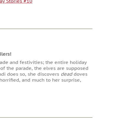
ay Stories #10
lers!
rade and festivities; the entire holiday
 of the parade, the elves are supposed
ndi does so, she discovers
dead
doves
orrified, and much to her surprise,