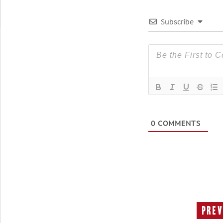
Subscribe
0
COMMENTS
Prev