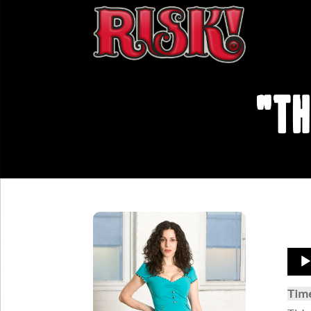
"Th
Aud
Play
Tim