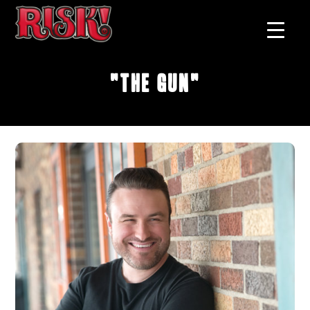
"The Gun"