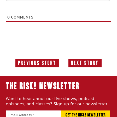
0
COMMENTS
Previous Story
Next Story
Previous
Next
Story:
Story:
THE RISK! Newsletter
Want to hear about our live shows, podcast
episodes, and classes? Sign up for our newsletter.