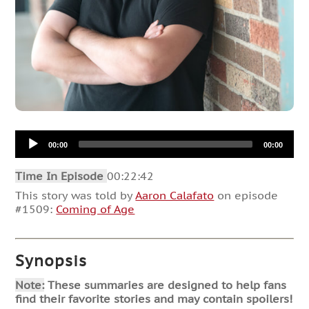
Audio
00:00
00:00
Player
Time In Episode
00:22:42
This story was told by
Aaron Calafato
on episode
#1509:
Coming of Age
Synopsis
Note:
These summaries are designed to help fans
find their favorite stories and may contain spoilers!