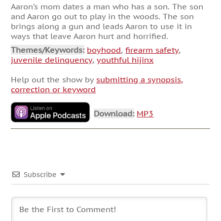
Aaron’s mom dates a man who has a son. The son
and Aaron go out to play in the woods. The son
brings along a gun and leads Aaron to use it in
ways that leave Aaron hurt and horrified.
Themes/Keywords:
boyhood
,
firearm safety
,
juvenile delinquency
,
youthful hijinx
Help out the show by
submitting a synopsis,
correction or keyword
Download:
MP3
Subscribe