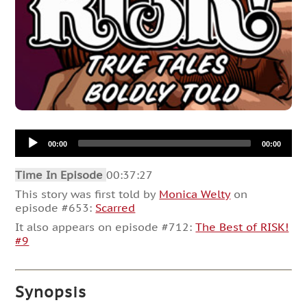
Audio
00:00
00:00
Player
Time In Episode
00:37:27
This story was first told by
Monica Welty
on
episode #653:
Scarred
It also appears on episode #712:
The Best of RISK!
#9
Synopsis