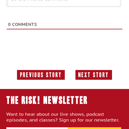
0
COMMENTS
Previous Story
Next Story
Previous
Next
Story:
Story:
THE RISK! Newsletter
Want to hear about our live shows, podcast
episodes, and classes? Sign up for our newsletter.