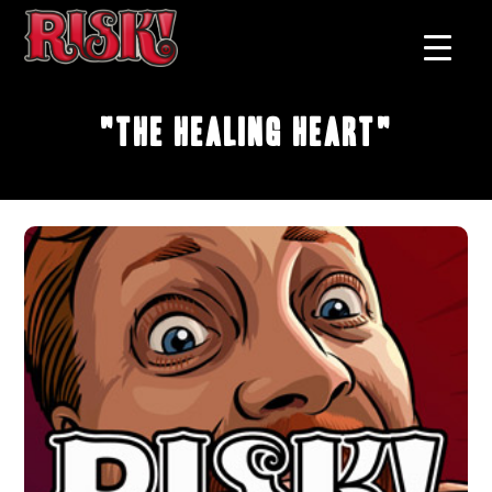
"The Healing Heart"