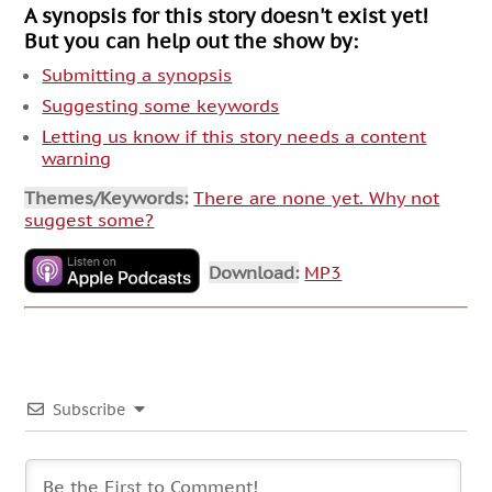
A synopsis for this story doesn't exist yet!
But you can help out the show by:
Submitting a synopsis
Suggesting some keywords
Letting us know if this story needs a content
warning
Themes/Keywords:
There are none yet. Why not
suggest some?
Download:
MP3
Subscribe