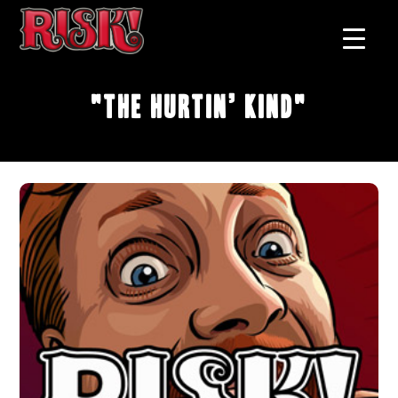
"The Hurtin’ Kind"