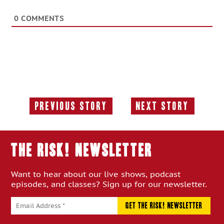
0
COMMENTS
Previous Story
Next Story
Previous
Next
Story:
Story:
THE RISK! Newsletter
Want to hear about our live shows, podcast
episodes, and classes? Sign up for our newsletter.