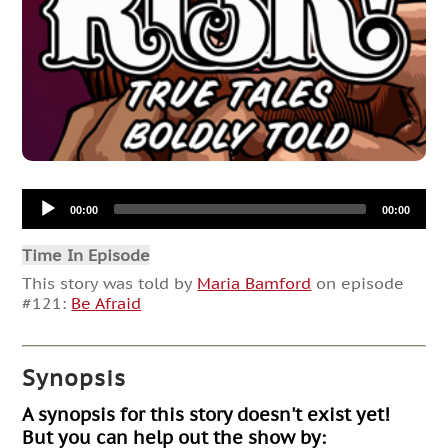
Audio
00:00
00:00
Player
Time In Episode
This story was told by
Maria Bamford
on episode
#121:
Be Afraid
Synopsis
A synopsis for this story doesn't exist yet!
But you can help out the show by: