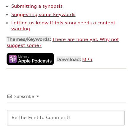
Submitting a synopsis
Suggesting some keywords
Letting us know if this story needs a content
warning
Themes/Keywords:
There are none yet. Why not
suggest some?
Download:
MP3
Subscribe