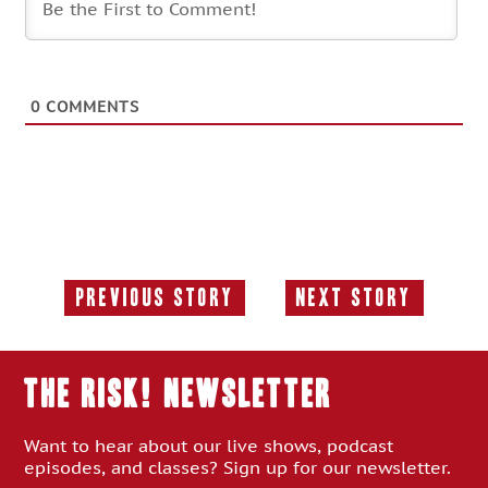
0
COMMENTS
Previous Story
Next Story
Previous
Next
Story:
Story:
THE RISK! Newsletter
Want to hear about our live shows, podcast
episodes, and classes? Sign up for our newsletter.