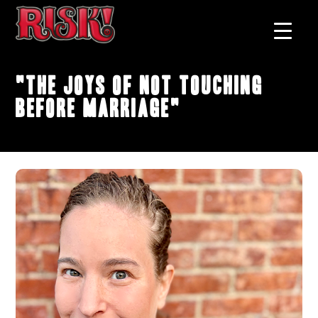
"The Joys of Not Touching
Before Marriage"