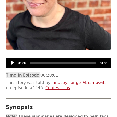
Audio
00:00
00:00
Player
Time In Episode
00:20:01
This story was told by
Lindsey Lange-Abramowitz
on episode #1445:
Confessions
Synopsis
Note:
These summaries are designed to help fans