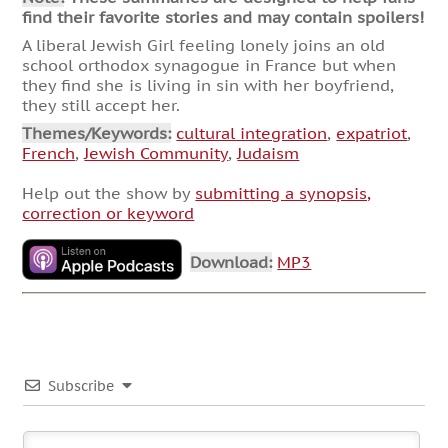
find their favorite stories and may contain spoilers!
A liberal Jewish Girl feeling lonely joins an old
school orthodox synagogue in France but when
they find she is living in sin with her boyfriend,
they still accept her.
Themes/Keywords:
cultural integration
,
expatriot
,
French
,
Jewish Community
,
Judaism
Help out the show by
submitting a synopsis,
correction or keyword
Download:
MP3
Subscribe