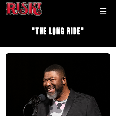
"The Long Ride"