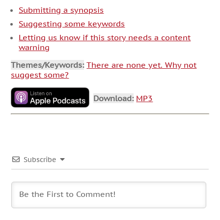
Submitting a synopsis
Suggesting some keywords
Letting us know if this story needs a content
warning
Themes/Keywords:
There are none yet. Why not
suggest some?
Download:
MP3
Subscribe