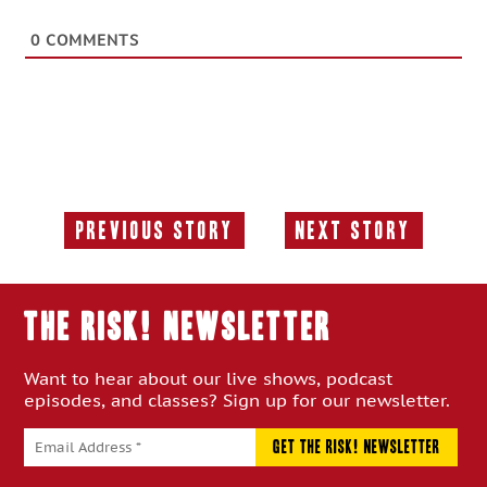
0
COMMENTS
Previous Story
Next Story
Previous
Next
Story:
Story:
THE RISK! Newsletter
Want to hear about our live shows, podcast
episodes, and classes? Sign up for our newsletter.