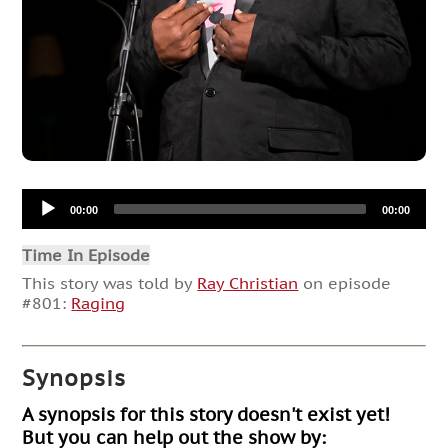
Audio
00:00
00:00
Player
Time In Episode
This story was told by
Ray Christian
on episode
#801:
Raging
Synopsis
A synopsis for this story doesn't exist yet!
But you can help out the show by: