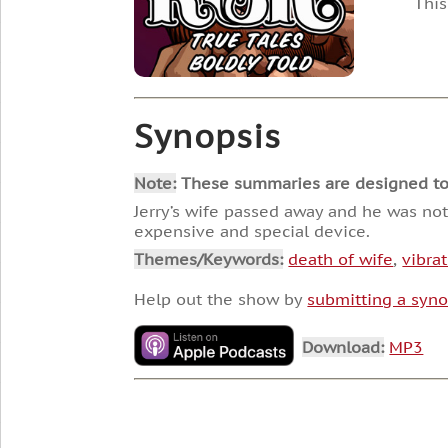
This
Synopsis
Note:
These summaries are designed to he
Jerry’s wife passed away and he was not
expensive and special device.
Themes/Keywords:
death of wife
,
vibra
Help out the show by
submitting a syno
Download:
MP3