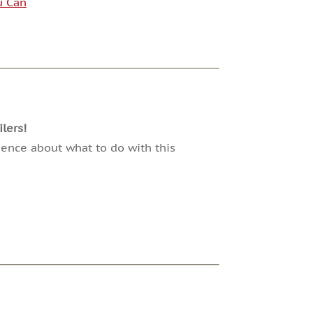
u Can
lers!
dence about what to do with this