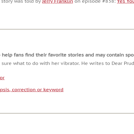
 story was told by
Jerry Franklin
on episode #838:
Yes Yo
or
decrease
volume.
lp fans find their favorite stories and may contain spoi
 sure what to do with her vibrator. He writes to Dear Pru
tor
psis, correction or keyword