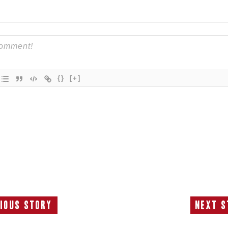
{}
[+]
ious Story
Next S
Previous
N
Story:
S