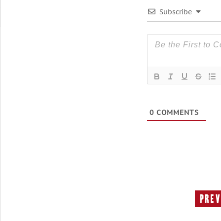
Subscribe
0
COMMENTS
Prev