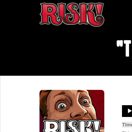
"T
Aud
Play
Tim