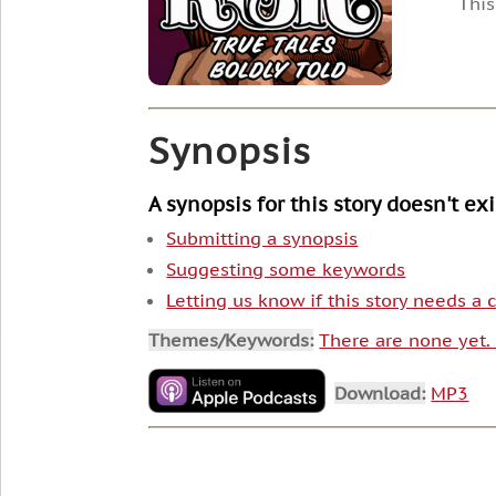
This
Synopsis
A synopsis for this story doesn't ex
Submitting a synopsis
Suggesting some keywords
Letting us know if this story needs a
Themes/Keywords:
There are none yet
Download:
MP3