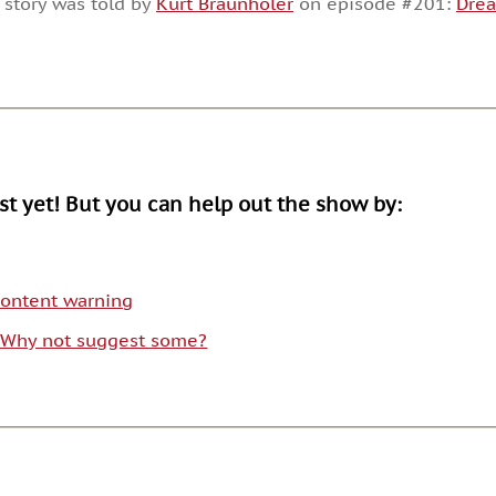
 story was told by
Kurt Braunholer
on episode #201:
Dre
or
decrease
volume.
ist yet! But you can help out the show by:
 content warning
. Why not suggest some?