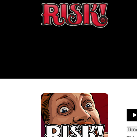
Aud
Play
Tim