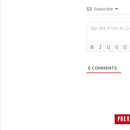
Subscribe
0
COMMENTS
Prev