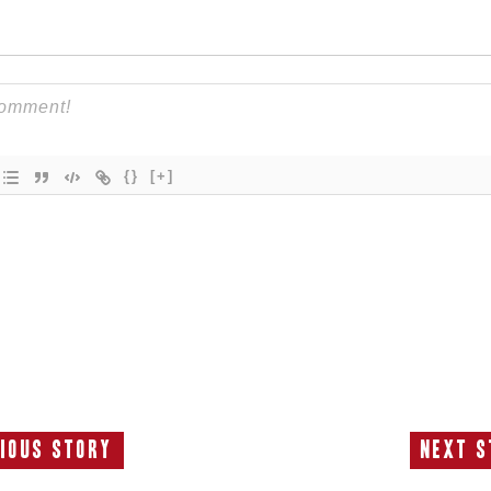
{}
[+]
ious Story
Next S
Previous
N
Story:
S