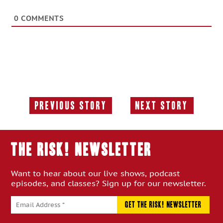
0
COMMENTS
Previous Story
Next Story
Previous
Next
Story:
Story:
THE RISK! Newsletter
Want to hear about our live shows, podcast
episodes, and classes? Sign up for our newsletter.