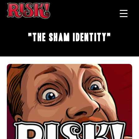
"The Sham Identity"