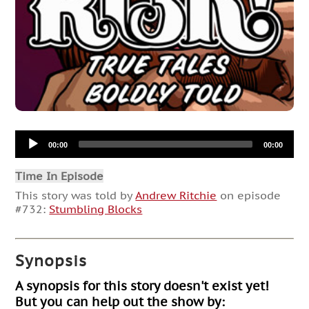
Audio
00:00
00:00
Player
Time In Episode
This story was told by
Andrew Ritchie
on episode
#732:
Stumbling Blocks
Synopsis
A synopsis for this story doesn't exist yet!
But you can help out the show by: