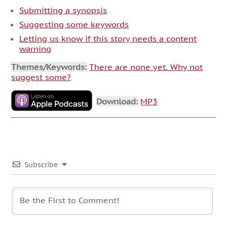
Submitting a synopsis
Suggesting some keywords
Letting us know if this story needs a content
warning
Themes/Keywords:
There are none yet. Why not
suggest some?
Download:
MP3
Subscribe