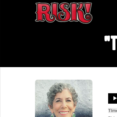
"T
Aud
Play
Tim