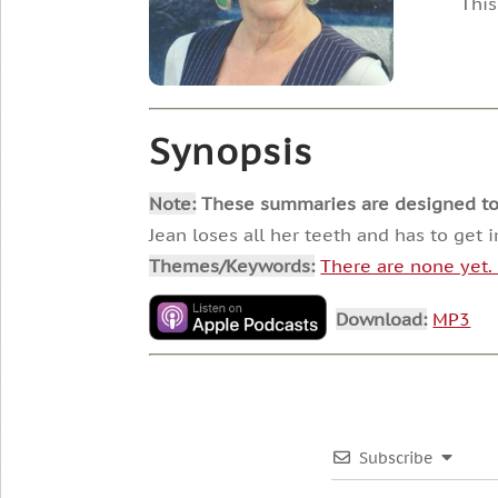
This
Synopsis
Note:
These summaries are designed to he
Jean loses all her teeth and has to get 
Themes/Keywords:
There are none yet
Download:
MP3
Subscribe