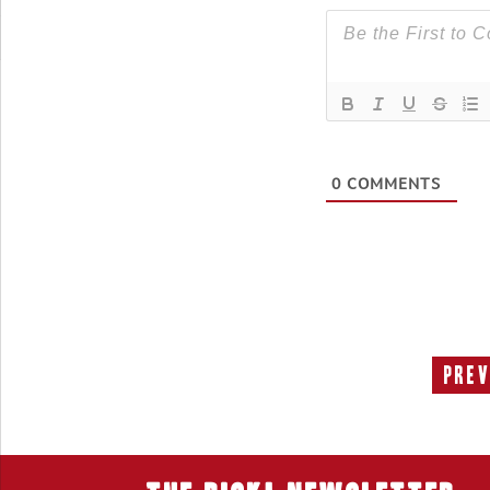
0
COMMENTS
Prev