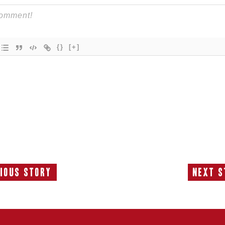
{}
[+]
ious Story
Next S
Previous
N
Story:
S