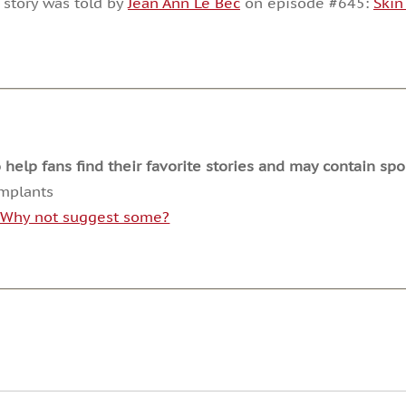
 story was told by
Jean Ann Le Bec
on episode #645:
Skin
or
decrease
volume.
lp fans find their favorite stories and may contain spoi
implants
. Why not suggest some?