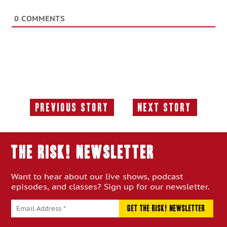
0
COMMENTS
Previous Story
Next Story
Previous
Next
Story:
Story:
THE RISK! Newsletter
Want to hear about our live shows, podcast
episodes, and classes? Sign up for our newsletter.