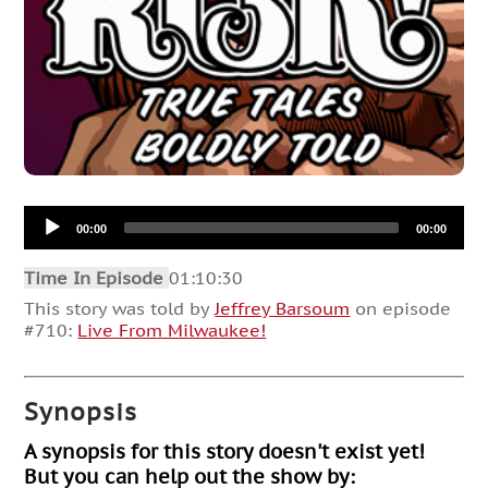
Audio
00:00
00:00
Player
Time In Episode
01:10:30
This story was told by
Jeffrey Barsoum
on episode
#710:
Live From Milwaukee!
Synopsis
A synopsis for this story doesn't exist yet!
But you can help out the show by: