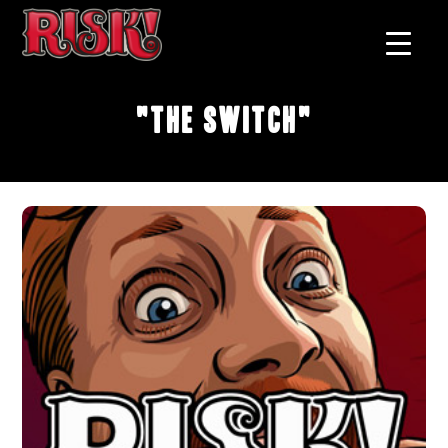
"The Switch"