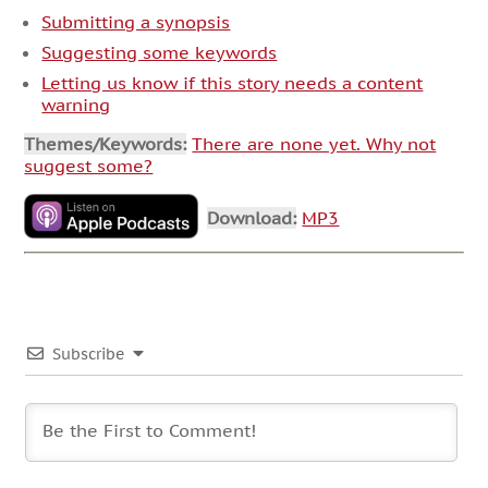
Submitting a synopsis
Suggesting some keywords
Letting us know if this story needs a content
warning
Themes/Keywords:
There are none yet. Why not
suggest some?
Download:
MP3
Subscribe