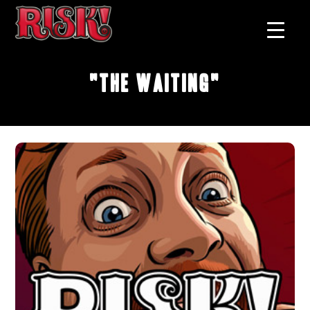
"The Waiting"