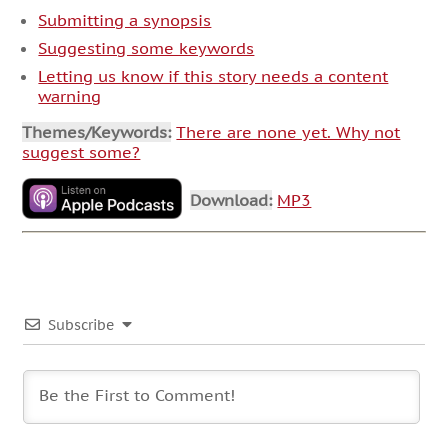
Submitting a synopsis
Suggesting some keywords
Letting us know if this story needs a content
warning
Themes/Keywords:
There are none yet. Why not
suggest some?
Download:
MP3
Subscribe