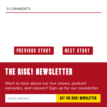
0
COMMENTS
Previous Story
Next Story
Previous
Next
Story:
Story:
THE RISK! Newsletter
Want to hear about our live shows, podcast
episodes, and classes? Sign up for our newsletter.