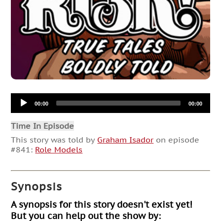
Audio
00:00
00:00
Player
Time In Episode
This story was told by
Graham Isador
on episode
#841:
Role Models
Synopsis
A synopsis for this story doesn't exist yet!
But you can help out the show by: