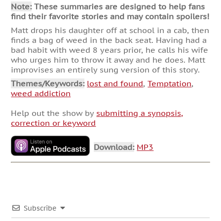
Note:
These summaries are designed to help fans
find their favorite stories and may contain spoilers!
Matt drops his daughter off at school in a cab, then
finds a bag of weed in the back seat. Having had a
bad habit with weed 8 years prior, he calls his wife
who urges him to throw it away and he does. Matt
improvises an entirely sung version of this story.
Themes/Keywords:
lost and found
,
Temptation
,
weed addiction
Help out the show by
submitting a synopsis,
correction or keyword
Download:
MP3
Subscribe