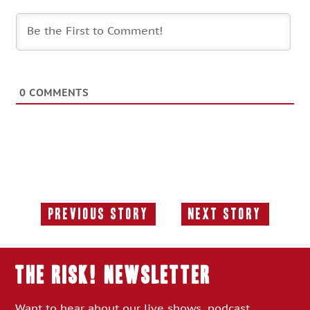
0
COMMENTS
Previous Story
Next Story
Previous
Next
Story:
Story:
THE RISK! Newsletter
Want to hear about our live shows, podcast