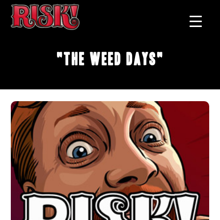
"The Weed Days"