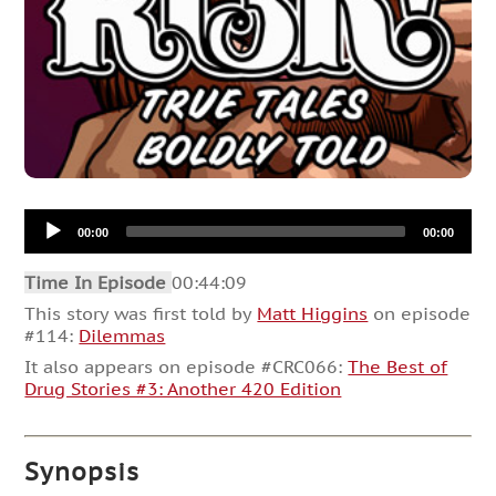
Audio
00:00
00:00
Player
Time In Episode
00:44:09
This story was first told by
Matt Higgins
on episode
#114:
Dilemmas
It also appears on episode #CRC066:
The Best of
Drug Stories #3: Another 420 Edition
Synopsis