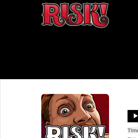
Aud
Play
Tim