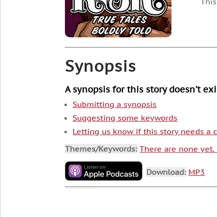
This
Synopsis
A synopsis for this story doesn't ex
Submitting a synopsis
Suggesting some keywords
Letting us know if this story needs a
Themes/Keywords:
There are none yet
Download:
MP3