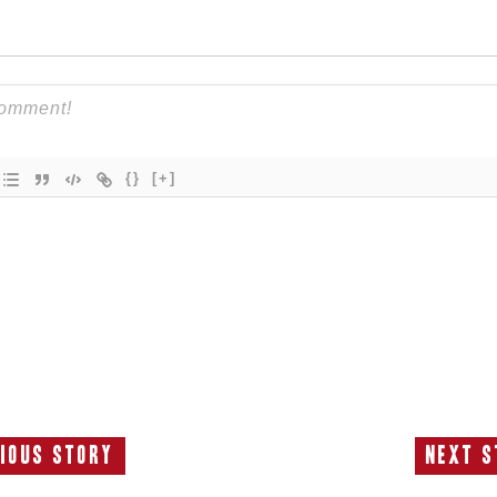
{}
[+]
ious Story
Next S
Previous
N
Story:
S