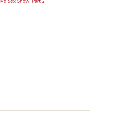
ive Sex Show! Part 2