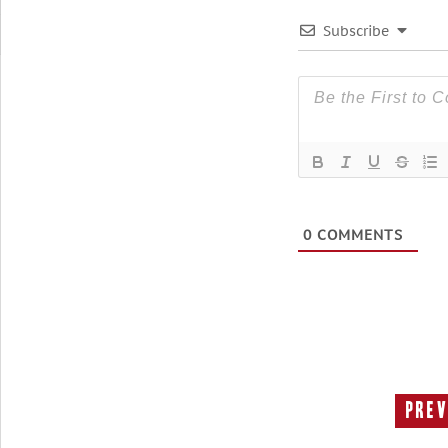
Subscribe
0
COMMENTS
Prev