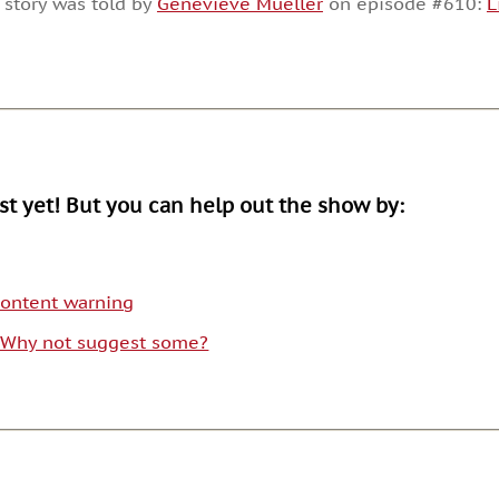
 story was told by
Genevieve Mueller
on episode #610:
L
or
decrease
volume.
ist yet! But you can help out the show by:
 content warning
. Why not suggest some?