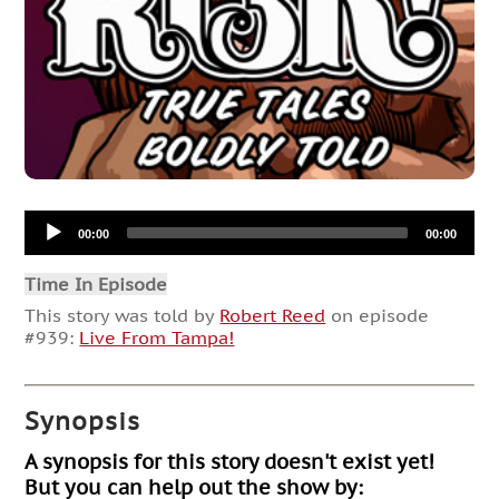
Audio
00:00
00:00
Player
Time In Episode
This story was told by
Robert Reed
on episode
#939:
Live From Tampa!
Synopsis
A synopsis for this story doesn't exist yet!
But you can help out the show by: