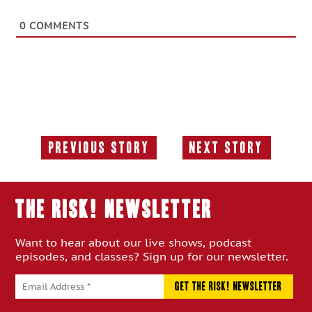
0
COMMENTS
Previous Story
Next Story
Previous
Next
Story:
Story:
THE RISK! Newsletter
Want to hear about our live shows, podcast
episodes, and classes? Sign up for our newsletter.