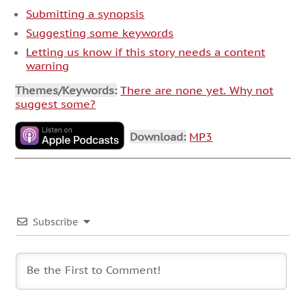
Submitting a synopsis
Suggesting some keywords
Letting us know if this story needs a content
warning
Themes/Keywords:
There are none yet. Why not
suggest some?
Download:
MP3
Subscribe