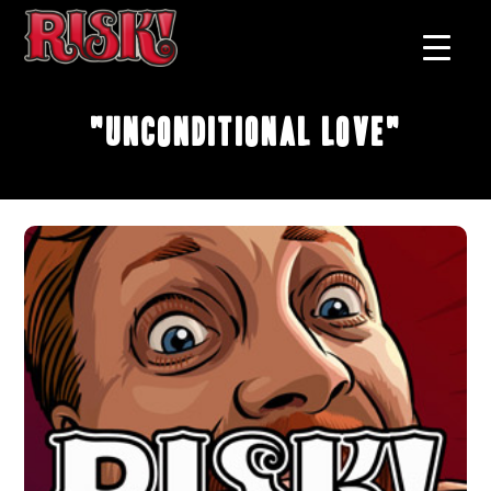
"Unconditional Love"