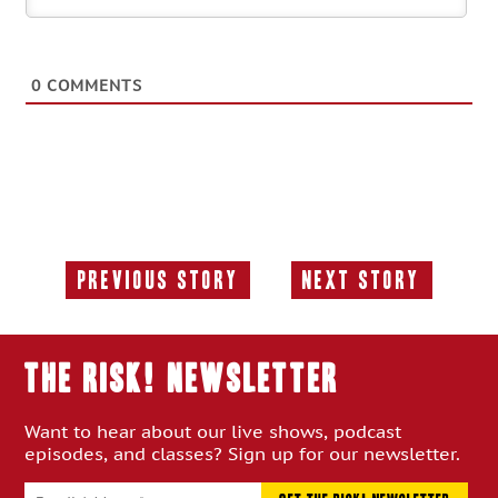
0
COMMENTS
Previous Story
Next Story
Previous
Next
Story:
Story:
THE RISK! Newsletter
Want to hear about our live shows, podcast
episodes, and classes? Sign up for our newsletter.