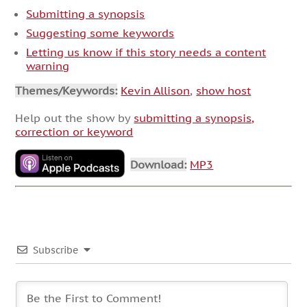
Submitting a synopsis
Suggesting some keywords
Letting us know if this story needs a content
warning
Themes/Keywords:
Kevin Allison
,
show host
Help out the show by
submitting a synopsis,
correction or keyword
Download:
MP3
Subscribe