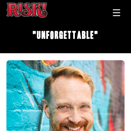
"Unforgettable"