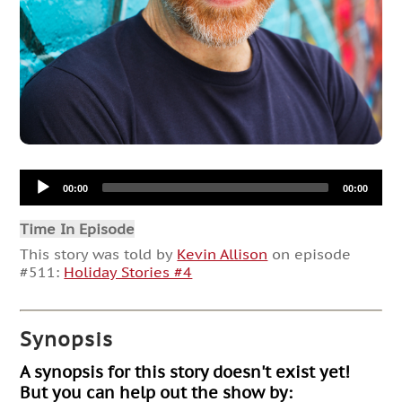
Audio
00:00
00:00
Player
Time In Episode
This story was told by
Kevin Allison
on episode
#511:
Holiday Stories #4
Synopsis
A synopsis for this story doesn't exist yet!
But you can help out the show by: