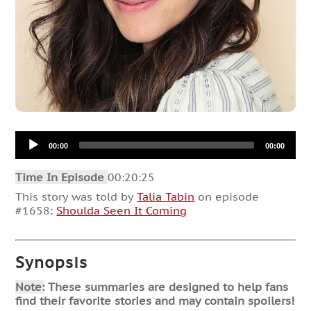
Audio
00:00
00:00
Player
Time In Episode
00:20:25
This story was told by
Talia Tabin
on episode
#1658:
Shoulda Seen It Coming
Synopsis
Note:
These summaries are designed to help fans
find their favorite stories and may contain spoilers!