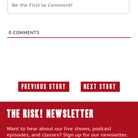
0
COMMENTS
Previous Story
Next Story
Previous
Next
Story:
Story:
THE RISK! Newsletter
Want to hear about our live shows, podcast
episodes, and classes? Sign up for our newsletter.