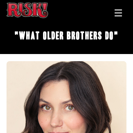
"What Older Brothers Do"