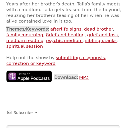
Years after her brother’s death, Talia’s family meets
with a medium. Talia gets teased from the beyond,
realizing her brother’s teasing of her when he was
alive contained love in it too.
Themes/Keywords:
afterlife signs
,
dead brother
,
family mourning
,
Grief and healing
,
grief and loss
,
medium reading
,
psychic medium
,
sibling pranks
,
spiritual session
Help out the show by
submitting a synopsis,
correction or keyword
Download:
MP3
Subscribe