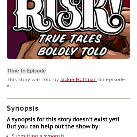
Time In Episode
This story was told by
Jackie Hoffman
on episode
#:
Synopsis
A synopsis for this story doesn't exist yet!
But you can help out the show by:
Submitting a synopsis