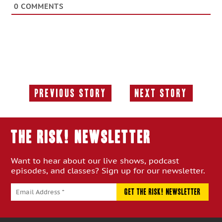
0
COMMENTS
Previous Story
Next Story
Previous
Next
Story:
Story:
THE RISK! Newsletter
Want to hear about our live shows, podcast
episodes, and classes? Sign up for our newsletter.