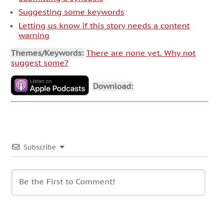
Suggesting some keywords
Letting us know if this story needs a content
warning
Themes/Keywords:
There are none yet. Why not
suggest some?
Download:
Subscribe