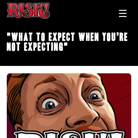
"What to Expect When You’re
Not Expecting"