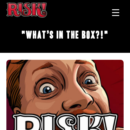
"What’s In the Box?!"