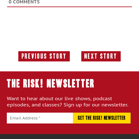
0
COMMENTS
Previous Story
Next Story
Previous
Next
Story:
Story:
THE RISK! Newsletter
Want to hear about our live shows, podcast
episodes, and classes? Sign up for our newsletter.