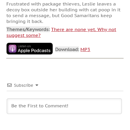
Frustrated with package thieves, Leslie leaves a
decoy box outside her building with cat poop in it
to send a message, but Good Samaritans keep
bringing it back.
Themes/Keywords:
There are none yet. Why not
suggest some?
Download:
MP3
Subscribe