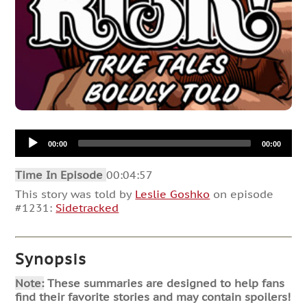
Audio
00:00
00:00
Player
Time In Episode
00:04:57
This story was told by
Leslie Goshko
on episode
#1231:
Sidetracked
Synopsis
Note:
These summaries are designed to help fans
find their favorite stories and may contain spoilers!