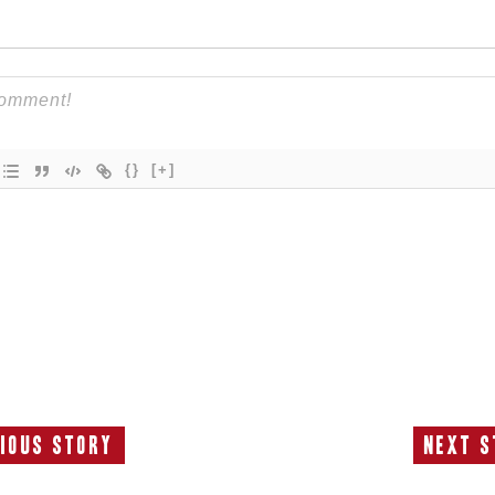
{}
[+]
ious Story
Next S
Previous
N
Story:
S