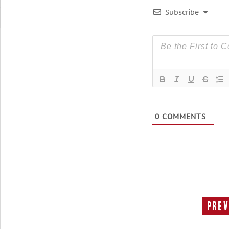
Subscribe
0
COMMENTS
Prev