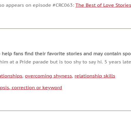
decrease
lso appears on episode #CRC063:
The Best of Love Storie
volume.
lp fans find their favorite stories and may contain spoi
im at a Pride parade but is too shy to say hi. 5 years la
ationships
,
overcoming shyness
,
relationship skills
psis, correction or keyword