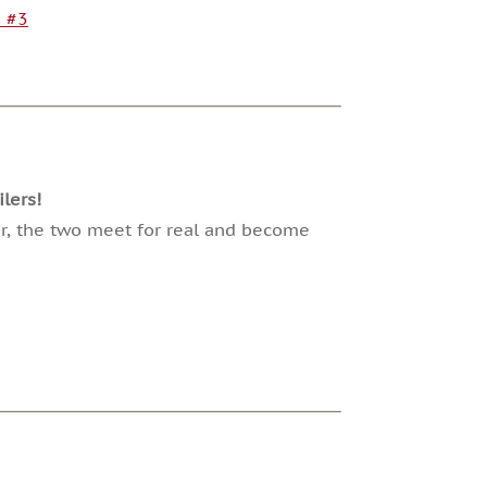
s #3
lers!
ter, the two meet for real and become