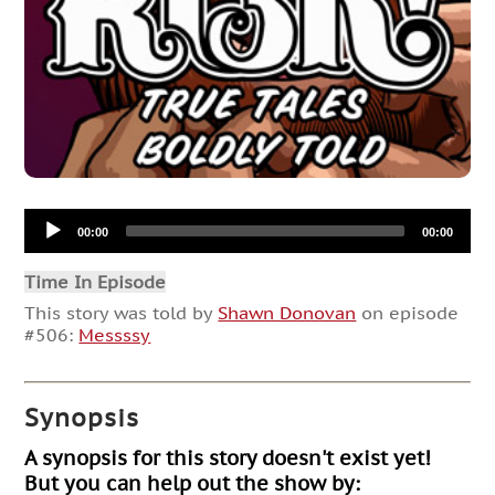
Audio
00:00
00:00
Player
Time In Episode
This story was told by
Shawn Donovan
on episode
#506:
Messssy
Synopsis
A synopsis for this story doesn't exist yet!
But you can help out the show by: