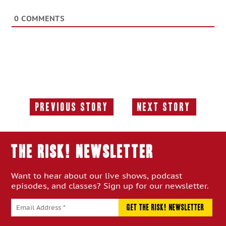
0
COMMENTS
Previous Story
Next Story
Previous
Next
Story:
Story:
THE RISK! Newsletter
Want to hear about our live shows, podcast
episodes, and classes? Sign up for our newsletter.