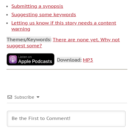
Submitting a synopsis
Suggesting some keywords
Letting us know if this story needs a content
warning
Themes/Keywords:
There are none yet. Why not
suggest some?
Download:
MP3
Subscribe