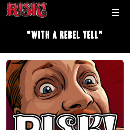
"With A Rebel Yell"