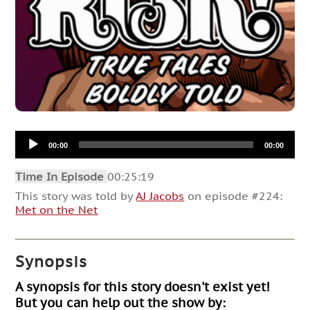
Audio
00:00
00:00
Player
Time In Episode
00:25:19
This story was told by
AJ Jacobs
on episode #224:
Met on the Net
Synopsis
A synopsis for this story doesn't exist yet!
But you can help out the show by: