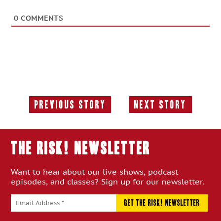
0
COMMENTS
Previous Story
Next Story
Previous
Next
Story:
Story:
THE RISK! Newsletter
Want to hear about our live shows, podcast
episodes, and classes? Sign up for our newsletter.