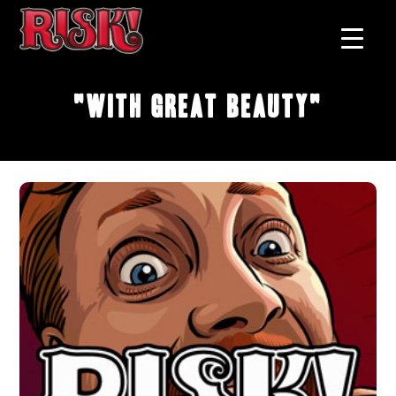
"With Great Beauty"