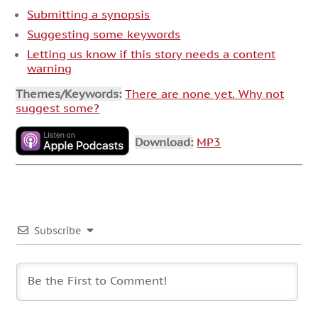
Submitting a synopsis
Suggesting some keywords
Letting us know if this story needs a content
warning
Themes/Keywords:
There are none yet. Why not
suggest some?
Download:
MP3
Subscribe