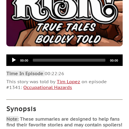
Audio
00:00
00:00
Player
Time In Episode
00:22:26
This story was told by
Tim Lopez
on episode
#1341:
Occupational Hazards
Synopsis
Note:
These summaries are designed to help fans
find their favorite stories and may contain spoilers!