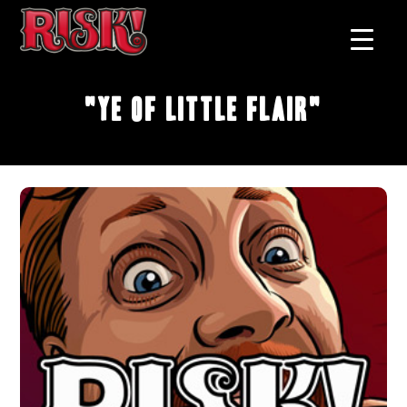
"Ye of Little Flair"