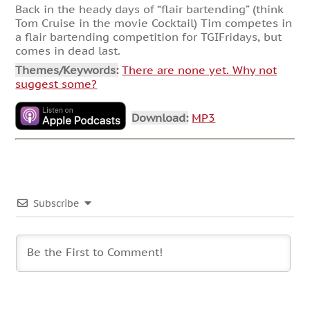
Back in the heady days of “flair bartending” (think
Tom Cruise in the movie Cocktail) Tim competes in
a flair bartending competition for TGIFridays, but
comes in dead last.
Themes/Keywords:
There are none yet. Why not
suggest some?
Download:
MP3
Subscribe