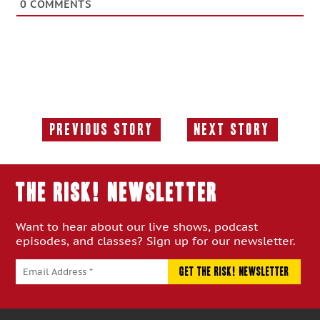
0
COMMENTS
Previous Story
Next Story
Previous
Next
Story:
Story:
THE RISK! Newsletter
Want to hear about our live shows, podcast
episodes, and classes? Sign up for our newsletter.