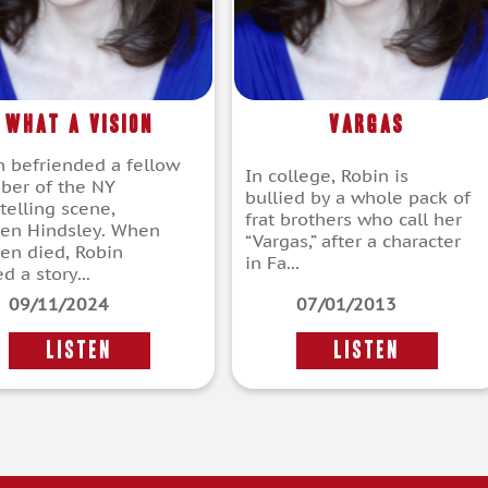
What a Vision
Vargas
n befriended a fellow
In college, Robin is
er of the NY
bullied by a whole pack of
telling scene,
frat brothers who call her
een Hindsley. When
“Vargas,” after a character
een died, Robin
in Fa...
d a story...
09/11/2024
07/01/2013
LISTEN
LISTEN