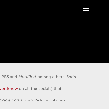
n PBS and
Mortified
, among others. She’s
wordshow
on all the socials) that
t New York
Critic’s Pick. Guests have