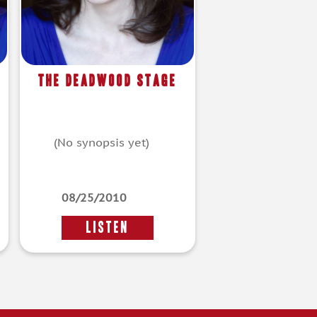
The Deadwood Stage
(No synopsis yet)
08/25/2010
LISTEN