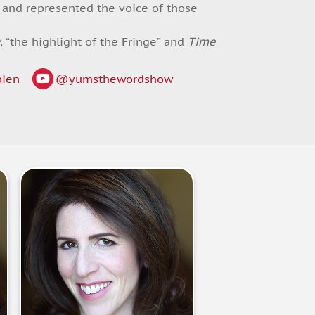
w and represented the voice of those
y
, “the highlight of the Fringe” and
Time
bien
@yumsthewordshow