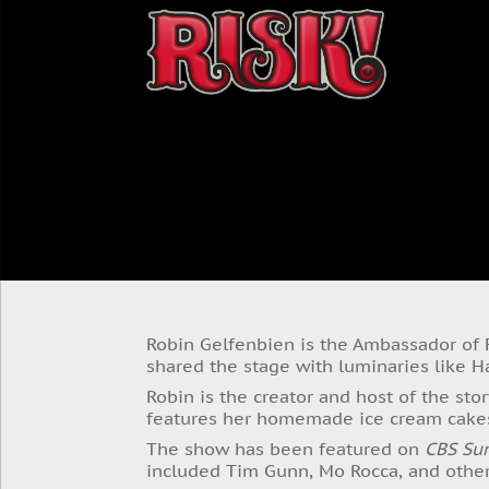
Robin Gelfenbien is the Ambassador of
shared the stage with luminaries like 
Robin is the creator and host of the sto
features her homemade ice cream cake
The show has been featured on
CBS Su
included Tim Gunn, Mo Rocca, and other