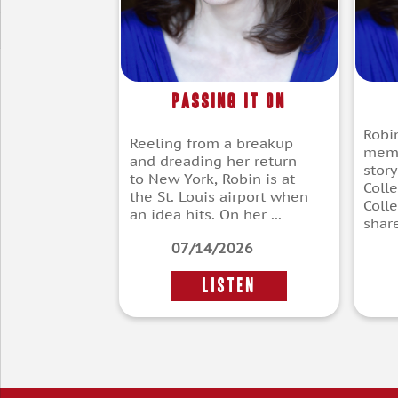
Passing It On
Robi
Reeling from a breakup
memb
and dreading her return
story
to New York, Robin is at
Coll
the St. Louis airport when
Coll
an idea hits. On her ...
share
07/14/2026
LISTEN