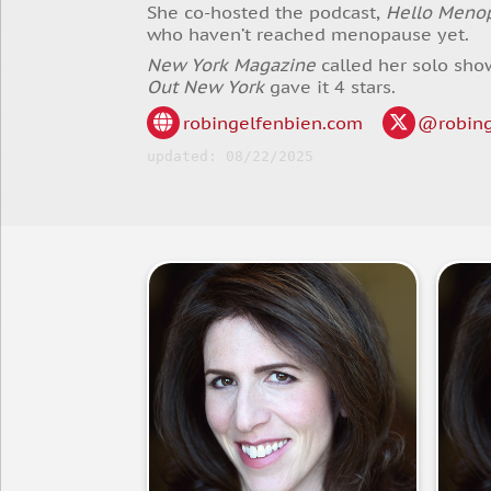
She co-hosted the podcast,
Hello Meno
who haven’t reached menopause yet.
New York Magazine
called her solo sho
Out New York
gave it 4 stars.
robingelfenbien.com
@robing
updated: 08/22/2025