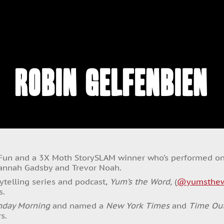
Robin Gelfenbien
 Fun and a 3X Moth StorySLAM winner who’s performed o
Hannah Gadsby and Trevor Noah.
rytelling series and podcast,
Yum’s the Word,
(
@yumsthe
s.
nday Morning
and named a
New York Times
and
Time Ou
s.