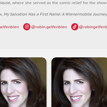
pause
, where she served as the comic relief for the sho
w,
My Salvation Has a First Name: A Wienermobile Journe
elfenbien
@robin.gelfenbien
@robingelfen