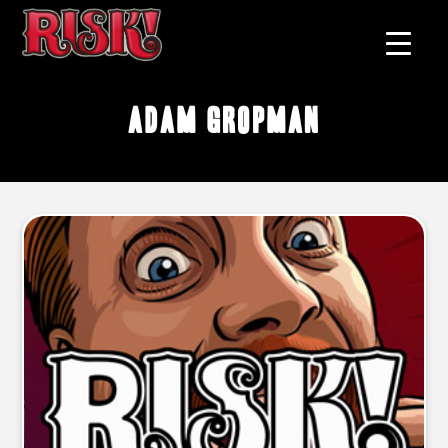
Adam Gropman