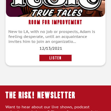
Room for Improvement
New to LA, with no job or prospects, Adam is
feeling desperate, until an acquaintance
invites him to join an organizatio...
12/13/2021
LISTEN
THE RISK! Newsletter
Want to hear about our live shows, podcast