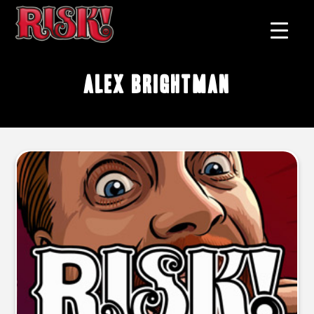
Alex Brightman