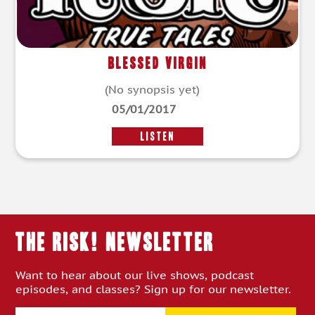
Blessed Virgin
(No synopsis yet)
05/01/2017
LISTEN
THE RISK! Newsletter
Want to hear about our live shows, podcast
episodes, and classes? Sign up for our newsletter.