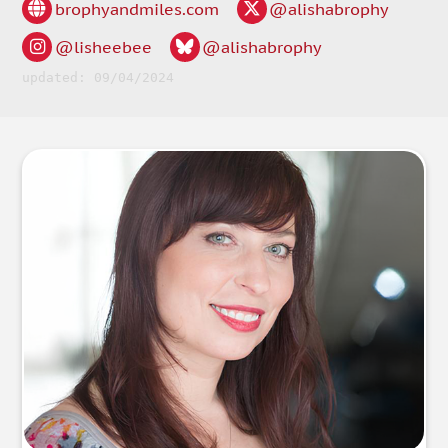
brophyandmiles.com
@alishabrophy
@lisheebee
@alishabrophy
updated: 09/04/2024