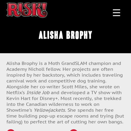
Alisha Brophy
Alisha Brophy is a Moth GrandSLAM champion and
Academy Nicholl fellow. Her projects are often
inspired by her backstory, which includes traveling
carnival work and competitive dog training.
Alongside her co-writer Scott Miles, she wrote on
Netflix’s
Inside Job
and developed a TV show with
Kevin Hart for Disney+. Most recently, she trekked
into the Canadian wilderness to work on
Showtime’s
Yellowjackets.
She spends her free
time building pop-up escape rooms and trying (but
failing) to perfect the art of cutting her own bangs.