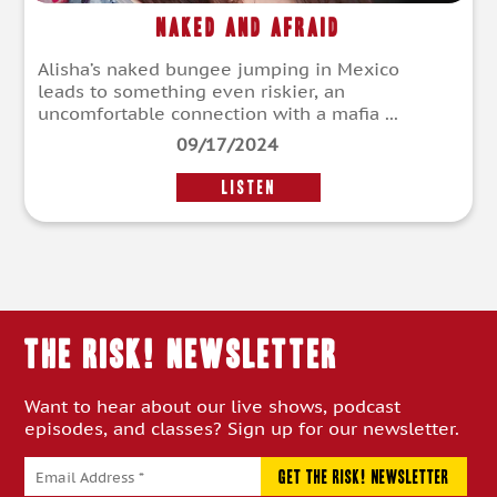
Naked and Afraid
Alisha’s naked bungee jumping in Mexico
leads to something even riskier, an
uncomfortable connection with a mafia ...
09/17/2024
LISTEN
THE RISK! Newsletter
Want to hear about our live shows, podcast
episodes, and classes? Sign up for our newsletter.